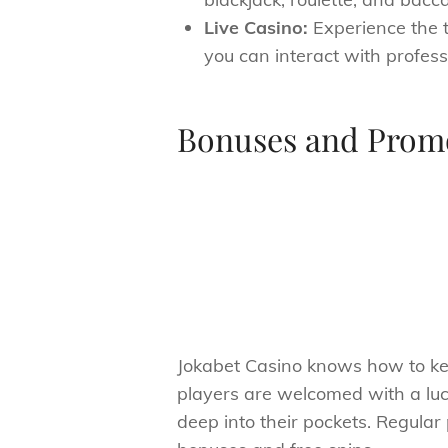
Live Casino:
Experience the t
you can interact with profess
Bonuses and Prom
Jokabet Casino knows how to ke
players are welcomed with a luc
deep into their pockets. Regula