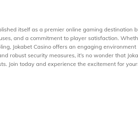
lished itself as a premier online gaming destination 
nuses, and a commitment to player satisfaction. Whet
ling, Jokabet Casino offers an engaging environment
s and robust security measures, it’s no wonder that Jo
ts. Join today and experience the excitement for yours
Next