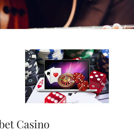
ON
LINE
bet Casino