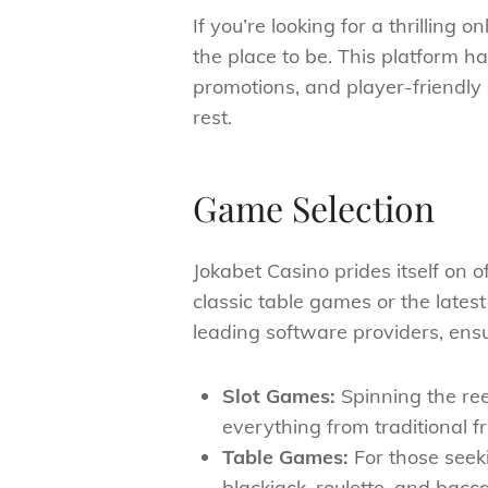
If you’re looking for a thrilling
the place to be. This platform h
promotions, and player-friendly 
rest.
Game Selection
Jokabet Casino prides itself on o
classic table games or the latest
leading software providers, ensur
Slot Games:
Spinning the ree
everything from traditional fr
Table Games:
For those seeki
blackjack, roulette, and bacca