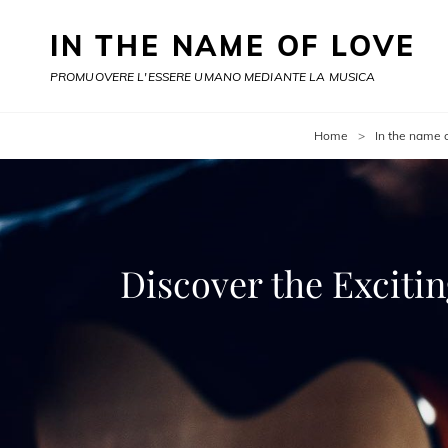
IN THE NAME OF LOVE
PROMUOVERE L'ESSERE UMANO MEDIANTE LA MUSICA
Home
>
In the name o
Discover the Exciti