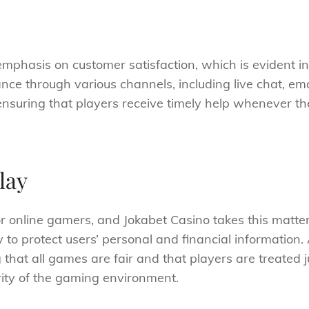
mphasis on customer satisfaction, which is evident i
ance through various channels, including live chat, e
 ensuring that players receive timely help whenever t
lay
for online gamers, and Jokabet Casino takes this matte
o protect users’ personal and financial information. A
that all games are fair and that players are treated j
rity of the gaming environment.