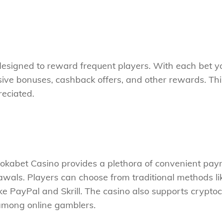
designed to reward frequent players. With each bet yo
sive bonuses, cashback offers, and other rewards. Th
eciated.
Jokabet Casino provides a plethora of convenient pa
wals. Players can choose from traditional methods li
ike PayPal and Skrill. The casino also supports crypto
among online gamblers.