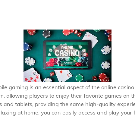
ile gaming is an essential aspect of the online casin
m, allowing players to enjoy their favorite games on t
s and tablets, providing the same high-quality experi
axing at home, you can easily access and play your 