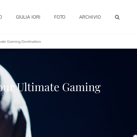
SEA
O
GIULIA IORI
FOTO
ARCHIVIO
imate Gaming Destination
Your Ultimate Gaming