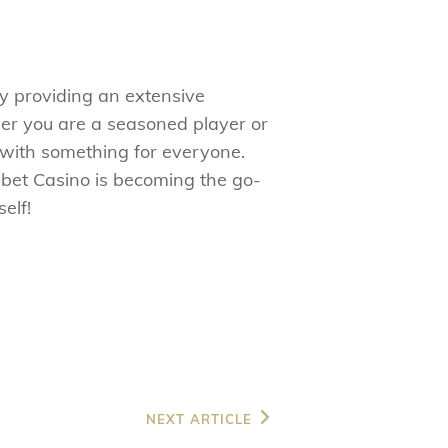
by providing an extensive
her you are a seasoned player or
 with something for everyone.
kabet Casino is becoming the go-
elf!
NEXT ARTICLE