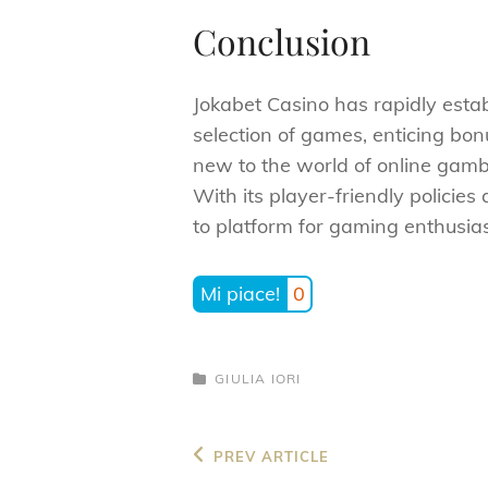
Conclusion
Jokabet Casino has rapidly estab
selection of games, enticing bo
new to the world of online gamb
With its player-friendly policie
to platform for gaming enthusias
Mi piace!
0
CATEGORIES
GIULIA IORI
Navigazione
Previous
PREV ARTICLE