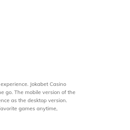
o experience. Jokabet Casino
he go. The mobile version of the
ence as the desktop version.
favorite games anytime,