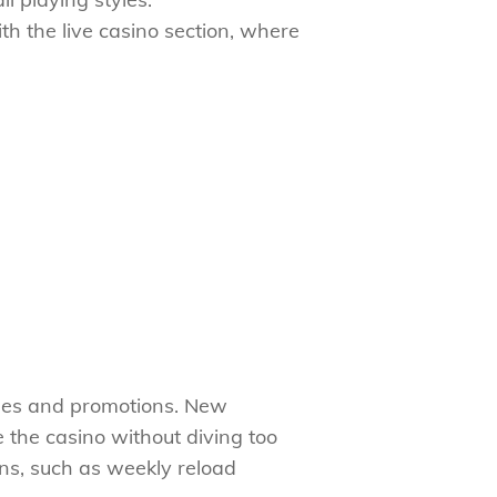
th the live casino section, where
uses and promotions. New
 the casino without diving too
ns, such as weekly reload