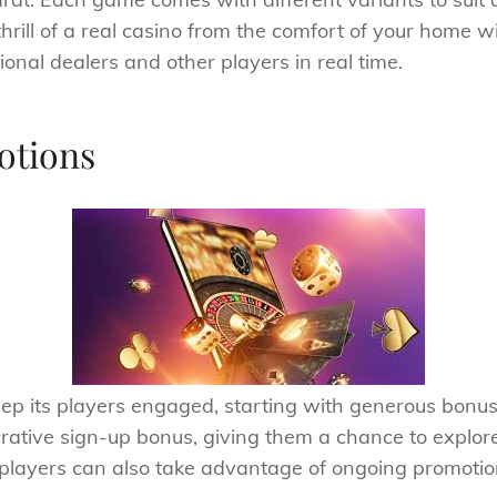
hrill of a real casino from the comfort of your home wi
ional dealers and other players in real time.
otions
ep its players engaged, starting with generous bon
rative sign-up bonus, giving them a chance to explore
r players can also take advantage of ongoing promotio