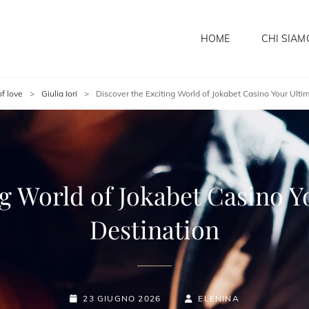
HOME
CHI SIAM
f love
>
Giulia Iori
>
Discover the Exciting World of Jokabet Casino Your Ult
ng World of Jokabet Casino 
Destination
POSTED-
BY
BYLINE
23 GIUGNO 2026
ELENINA