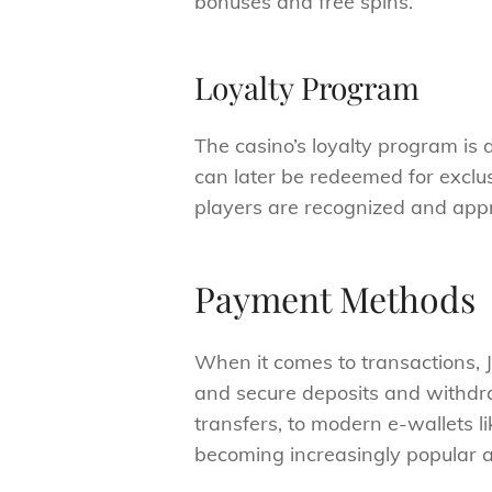
bonuses and free spins.
Loyalty Program
The casino’s loyalty program is 
can later be redeemed for exclu
players are recognized and appr
Payment Methods
When it comes to transactions, 
and secure deposits and withdra
transfers, to modern e-wallets l
becoming increasingly popular 