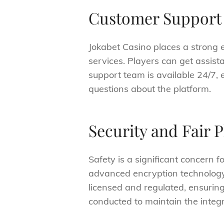
Customer Support
Jokabet Casino places a strong e
services. Players can get assist
support team is available 24/7,
questions about the platform.
Security and Fair P
Safety is a significant concern 
advanced encryption technology t
licensed and regulated, ensuring 
conducted to maintain the integ