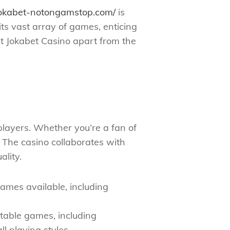
jokabet-notongamstop.com/
is
ts vast array of games, enticing
et Jokabet Casino apart from the
 players. Whether you’re a fan of
e. The casino collaborates with
ality.
games available, including
 table games, including
l playing styles.