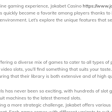
 online gaming experience, Jokabet Casino
https://www.
as quickly become a favorite among players thanks to i
environment. Let’s explore the unique features that s
ffering a diverse mix of games to cater to all types of
 video slots, you’ll find something that suits your tast
ing that their library is both extensive and of high qu
ls has never been so exciting, with hundreds of slot 
uit machines to the latest themed slots.
ng a more strategic challenge, Jokabet offers various
rat. Each game comes with different variants to suit al