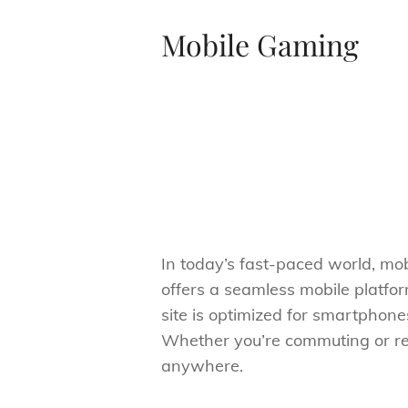
Mobile Gaming
In today’s fast-paced world, mob
offers a seamless mobile platfor
site is optimized for smartphone
Whether you’re commuting or rel
anywhere.