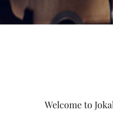
Welcome to Joka