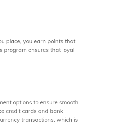
u place, you earn points that
is program ensures that loyal
yment options to ensure smooth
ke credit cards and bank
currency transactions, which is