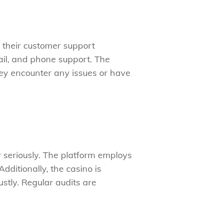
n their customer support
mail, and phone support. The
hey encounter any issues or have
r seriously. The platform employs
dditionally, the casino is
ustly. Regular audits are