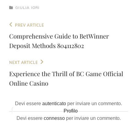
CATEGORIES
GIULIA IORI
Navigazione
Previous
PREV ARTICLE
articoli
Post
Comprehensive Guide to BetWinner
Deposit Methods 804112802
Next
NEXT ARTICLE
Post
Experience the Thrill of BC Game Official
Online Casino
Devi essere
autenticato
per inviare un commento.
Profilo
Devi essere
connesso
per inviare un commento.