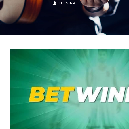
ON
BY
BYLINE
ELENINA
LINE