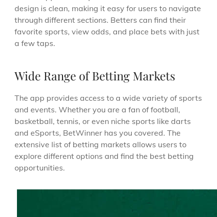
design is clean, making it easy for users to navigate
through different sections. Betters can find their
favorite sports, view odds, and place bets with just
a few taps.
Wide Range of Betting Markets
The app provides access to a wide variety of sports
and events. Whether you are a fan of football,
basketball, tennis, or even niche sports like darts
and eSports, BetWinner has you covered. The
extensive list of betting markets allows users to
explore different options and find the best betting
opportunities.