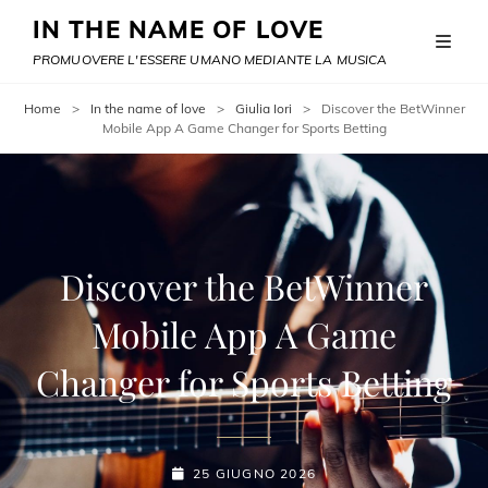
IN THE NAME OF LOVE
PROMUOVERE L'ESSERE UMANO MEDIANTE LA MUSICA
Home
>
In the name of love
>
Giulia Iori
>
Discover the BetWinner
Mobile App A Game Changer for Sports Betting
Discover the BetWinner
Mobile App A Game
Changer for Sports Betting
POSTED-
25 GIUGNO 2026