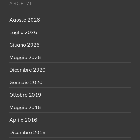
ARCHIVI
Agosto 2026
Luglio 2026
Giugno 2026
Maggio 2026
Dicembre 2020
Gennaio 2020
Ottobre 2019
Maggio 2016
Aprile 2016
Dicembre 2015