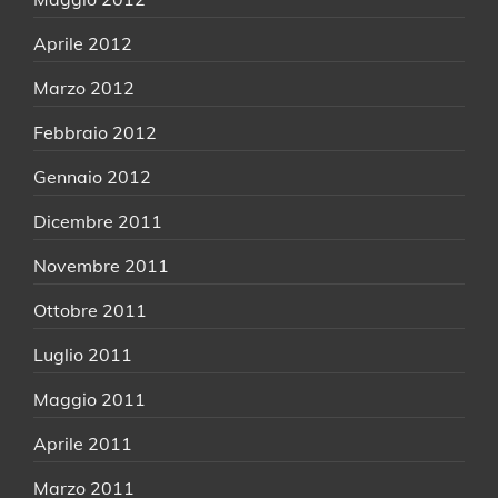
Aprile 2012
Marzo 2012
Febbraio 2012
Gennaio 2012
Dicembre 2011
Novembre 2011
Ottobre 2011
Luglio 2011
Maggio 2011
Aprile 2011
Marzo 2011