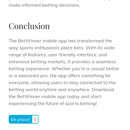
make informed betting decisions.
Conclusion
The BetWinner mobile app has transformed the
way sports enthusiasts place bets. With its wide
range of features, user-friendly interface, and
extensive betting markets, it provides a seamless
betting experience. Whether you’re a casual bettor
or a seasoned pro, the app offers something for
everyone, allowing users to stay connected to the
betting world anytime and anywhere. Download
the BetWinner mobile app today and start
experiencing the future of sports betting!
Mi piace!
0