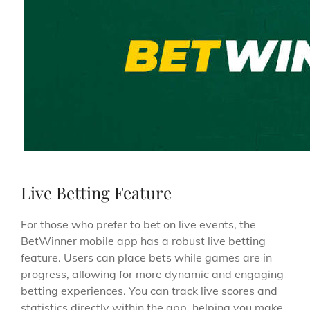
Live Betting Feature
For those who prefer to bet on live events, the
BetWinner mobile app has a robust live betting
feature. Users can place bets while games are in
progress, allowing for more dynamic and engaging
betting experiences. You can track live scores and
statistics directly within the app, helping you make