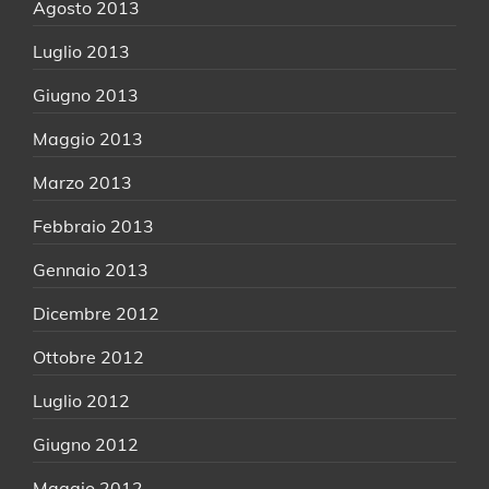
Agosto 2013
Luglio 2013
Giugno 2013
Maggio 2013
Marzo 2013
Febbraio 2013
Gennaio 2013
Dicembre 2012
Ottobre 2012
Luglio 2012
Giugno 2012
Maggio 2012