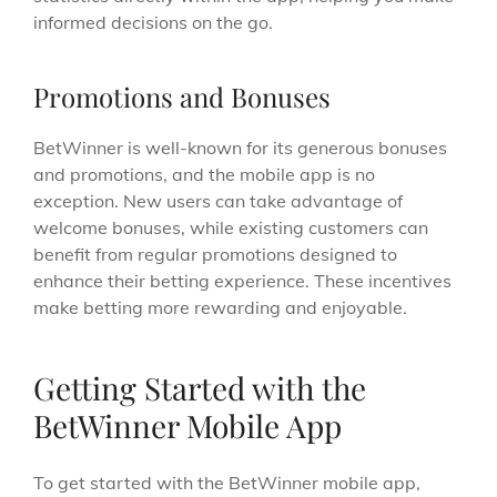
informed decisions on the go.
Promotions and Bonuses
BetWinner is well-known for its generous bonuses
and promotions, and the mobile app is no
exception. New users can take advantage of
welcome bonuses, while existing customers can
benefit from regular promotions designed to
enhance their betting experience. These incentives
make betting more rewarding and enjoyable.
Getting Started with the
BetWinner Mobile App
To get started with the BetWinner mobile app,