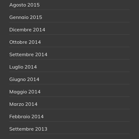
Agosto 2015
Gennaio 2015
Dicembre 2014
Ottobre 2014
Settembre 2014
Luglio 2014
Giugno 2014
Maggio 2014
Marzo 2014
Febbraio 2014
Settembre 2013