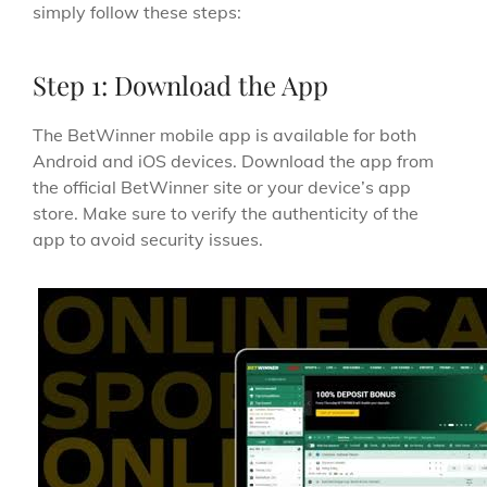
simply follow these steps:
Step 1: Download the App
The BetWinner mobile app is available for both
Android and iOS devices. Download the app from
the official BetWinner site or your device’s app
store. Make sure to verify the authenticity of the
app to avoid security issues.