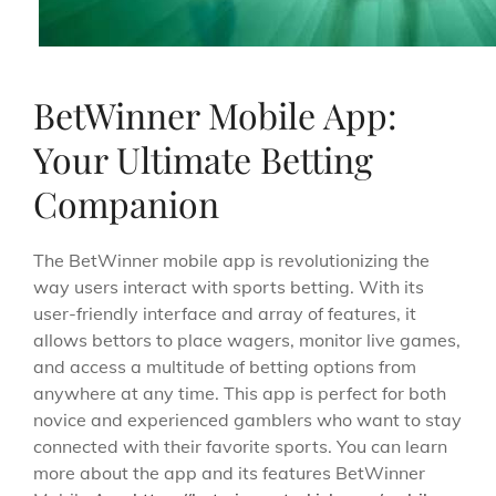
BetWinner Mobile App:
Your Ultimate Betting
Companion
The BetWinner mobile app is revolutionizing the
way users interact with sports betting. With its
user-friendly interface and array of features, it
allows bettors to place wagers, monitor live games,
and access a multitude of betting options from
anywhere at any time. This app is perfect for both
novice and experienced gamblers who want to stay
connected with their favorite sports. You can learn
more about the app and its features BetWinner