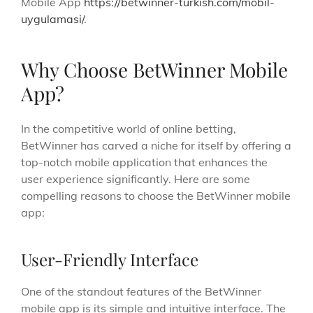
Mobile App
https://betwinner-turkish.com/mobil-
uygulamasi/
.
Why Choose BetWinner Mobile
App?
In the competitive world of online betting,
BetWinner has carved a niche for itself by offering a
top-notch mobile application that enhances the
user experience significantly. Here are some
compelling reasons to choose the BetWinner mobile
app:
User-Friendly Interface
One of the standout features of the BetWinner
mobile app is its simple and intuitive interface. The