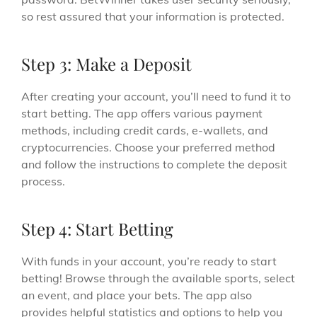
so rest assured that your information is protected.
Step 3: Make a Deposit
After creating your account, you’ll need to fund it to
start betting. The app offers various payment
methods, including credit cards, e-wallets, and
cryptocurrencies. Choose your preferred method
and follow the instructions to complete the deposit
process.
Step 4: Start Betting
With funds in your account, you’re ready to start
betting! Browse through the available sports, select
an event, and place your bets. The app also
provides helpful statistics and options to help you