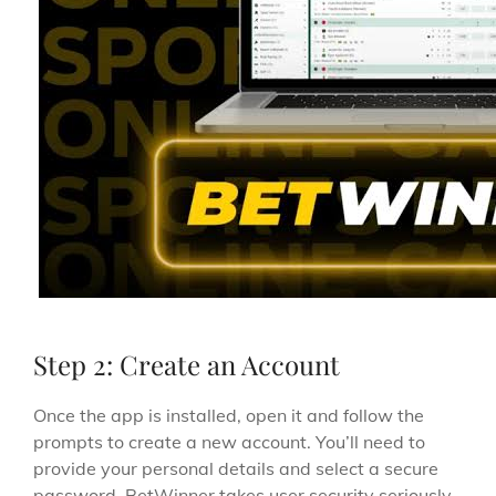
Step 2: Create an Account
Once the app is installed, open it and follow the
prompts to create a new account. You’ll need to
provide your personal details and select a secure
password. BetWinner takes user security seriously,