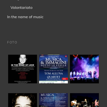
Volontariato
In the name of music
FOTO