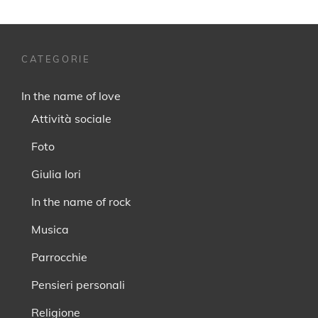
CATEGORIE
In the name of love
Attività sociale
Foto
Giulia Iori
In the name of rock
Musica
Parrocchie
Pensieri personali
Religione