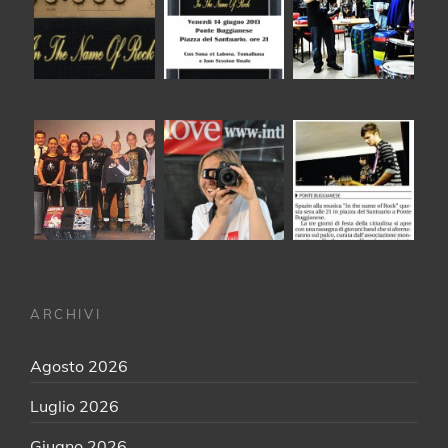
ARCHIVI
Agosto 2026
Luglio 2026
Giugno 2026