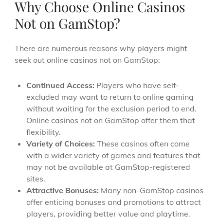
Why Choose Online Casinos
Not on GamStop?
There are numerous reasons why players might
seek out online casinos not on GamStop:
Continued Access:
Players who have self-
excluded may want to return to online gaming
without waiting for the exclusion period to end.
Online casinos not on GamStop offer them that
flexibility.
Variety of Choices:
These casinos often come
with a wider variety of games and features that
may not be available at GamStop-registered
sites.
Attractive Bonuses:
Many non-GamStop casinos
offer enticing bonuses and promotions to attract
players, providing better value and playtime.