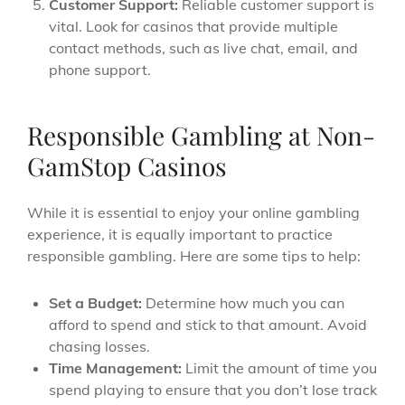
Customer Support:
Reliable customer support is
vital. Look for casinos that provide multiple
contact methods, such as live chat, email, and
phone support.
Responsible Gambling at Non-
GamStop Casinos
While it is essential to enjoy your online gambling
experience, it is equally important to practice
responsible gambling. Here are some tips to help:
Set a Budget:
Determine how much you can
afford to spend and stick to that amount. Avoid
chasing losses.
Time Management:
Limit the amount of time you
spend playing to ensure that you don’t lose track