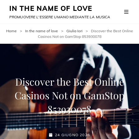
IN THE NAME OF LOVE
PROMUOVERE L'ESSERE UMANO MEDIANTE LA MUSICA
Home
>
In the name of love
>
Giulia Iori
>
Discover the Best Online
Casinos Not on GamStop 853930078
Discover the Best Online
Casinos Not on GamStop
853930078
POSTED-
24 GIUGNO 2026