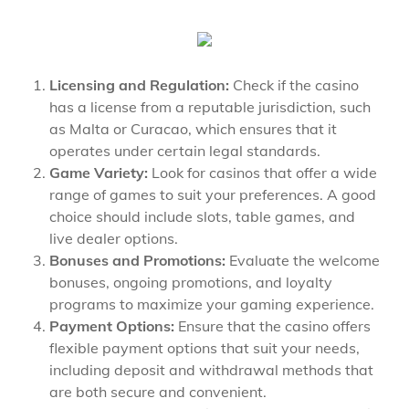
Licensing and Regulation:
Check if the casino
has a license from a reputable jurisdiction, such
as Malta or Curacao, which ensures that it
operates under certain legal standards.
Game Variety:
Look for casinos that offer a wide
range of games to suit your preferences. A good
choice should include slots, table games, and
live dealer options.
Bonuses and Promotions:
Evaluate the welcome
bonuses, ongoing promotions, and loyalty
programs to maximize your gaming experience.
Payment Options:
Ensure that the casino offers
flexible payment options that suit your needs,
including deposit and withdrawal methods that
are both secure and convenient.