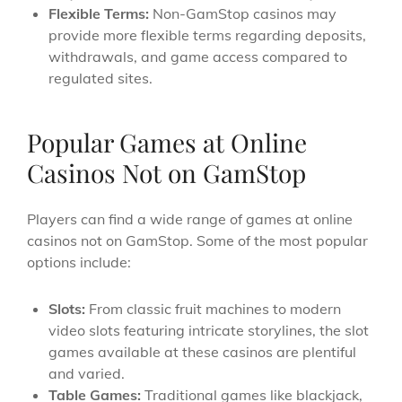
Flexible Terms:
Non-GamStop casinos may
provide more flexible terms regarding deposits,
withdrawals, and game access compared to
regulated sites.
Popular Games at Online
Casinos Not on GamStop
Players can find a wide range of games at online
casinos not on GamStop. Some of the most popular
options include:
Slots:
From classic fruit machines to modern
video slots featuring intricate storylines, the slot
games available at these casinos are plentiful
and varied.
Table Games:
Traditional games like blackjack,