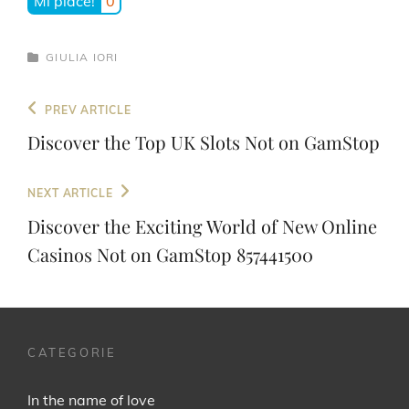
Mi piace!
0
CATEGORIES
GIULIA IORI
Navigazione
Previous
PREV ARTICLE
articoli
Post
Discover the Top UK Slots Not on GamStop
Next
NEXT ARTICLE
Post
Discover the Exciting World of New Online
Casinos Not on GamStop 857441500
CATEGORIE
In the name of love