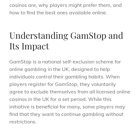
casinos are, why players might prefer them, and
how to find the best ones available online.
Understanding GamStop and
Its Impact
GamStop is a national self-exclusion scheme for
online gambling in the UK, designed to help
individuals control their gambling habits. When
players register for GamStop, they voluntarily
agree to exclude themselves from all licensed online
casinos in the UK for a set period. While this
initiative is beneficial for many, some players may
find that they want to continue gambling without
restrictions.