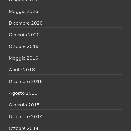
Maggio 2026
Dicembre 2020
Gennaio 2020
Ottobre 2019
Maggio 2016
Aprile 2016
Dicembre 2015
Agosto 2015
Gennaio 2015
Dicembre 2014
Ottobre 2014