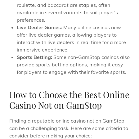
roulette, and baccarat are staples, often
available in several variants to suit player’s
preferences.
Live Dealer Games:
Many online casinos now
offer live dealer games, allowing players to
interact with live dealers in real time for a more
immersive experience.
Sports Betting:
Some non-GamStop casinos also
provide sports betting options, making it easy
for players to engage with their favorite sports.
How to Choose the Best Online
Casino Not on GamStop
Finding a reputable online casino not on GamStop
can be a challenging task. Here are some criteria to
consider before making your choice: