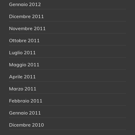
Gennaio 2012
Dicembre 2011
Novembre 2011
Ottobre 2011
Luglio 2011
Maggio 2011
Aprile 2011
Marzo 2011
Febbraio 2011
Gennaio 2011
Dicembre 2010