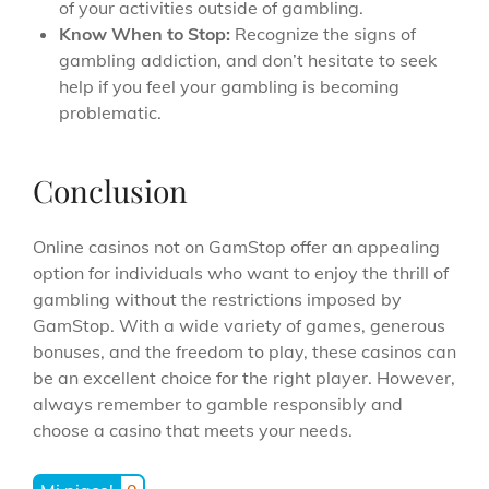
of your activities outside of gambling.
Know When to Stop:
Recognize the signs of
gambling addiction, and don’t hesitate to seek
help if you feel your gambling is becoming
problematic.
Conclusion
Online casinos not on GamStop offer an appealing
option for individuals who want to enjoy the thrill of
gambling without the restrictions imposed by
GamStop. With a wide variety of games, generous
bonuses, and the freedom to play, these casinos can
be an excellent choice for the right player. However,
always remember to gamble responsibly and
choose a casino that meets your needs.