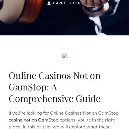
ON
BY
BYLINE
DAVIDE.ROGAI
LINE
Online Casinos Not on
GamStop: A
Comprehensive Guide
If you’re looking for Online Casinos Not on GamStop
casino not on GamStop
options, you’re in the right
place. In this article, we will explore what these