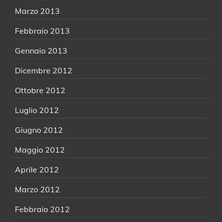
Marzo 2013
Febbraio 2013
Gennaio 2013
Dicembre 2012
Ottobre 2012
Luglio 2012
Giugno 2012
Maggio 2012
Aprile 2012
Marzo 2012
Febbraio 2012