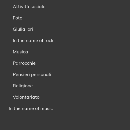
Attività sociale
Foto
Giulia Iori
In the name of rock
Musica
Parrocchie
Pensieri personali
Religione
Volontariato
In the name of music