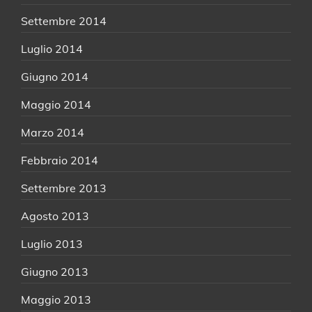
Settembre 2014
Luglio 2014
Giugno 2014
Maggio 2014
Marzo 2014
Febbraio 2014
Settembre 2013
Agosto 2013
Luglio 2013
Giugno 2013
Maggio 2013