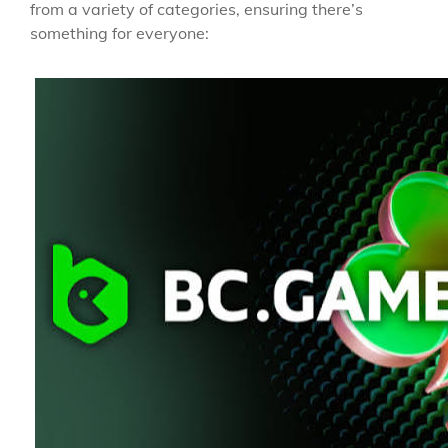
from a variety of categories, ensuring there’s
something for everyone: