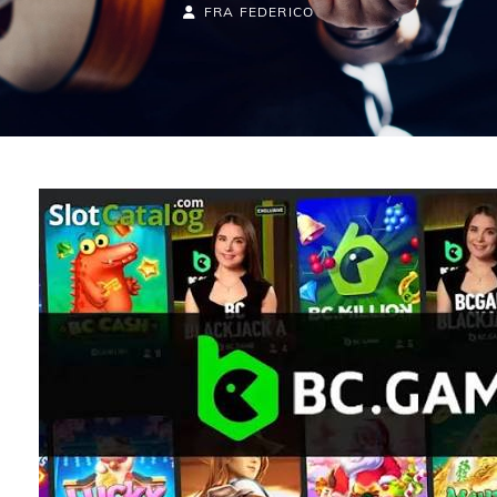
ON
BY
BYLINE
FRA FEDERICO
LINE