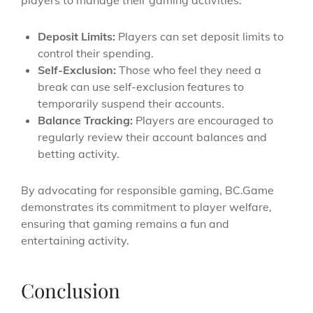
Deposit Limits:
Players can set deposit limits to
control their spending.
Self-Exclusion:
Those who feel they need a
break can use self-exclusion features to
temporarily suspend their accounts.
Balance Tracking:
Players are encouraged to
regularly review their account balances and
betting activity.
By advocating for responsible gaming, BC.Game
demonstrates its commitment to player welfare,
ensuring that gaming remains a fun and
entertaining activity.
Conclusion