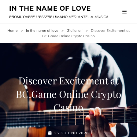
IN THE NAME OF LOVE
PROMUOVERE L'ESSERE UMANO MEDIANTE LA MUSICA
Home
>
In the name of love
>
Giulia Iori
>
Discover Excitement at
BC.Game Online Crypto Casino
Discover Excitement at
BC.Game Online Crypto
Casino
POSTED-
25 GIUGNO 2026