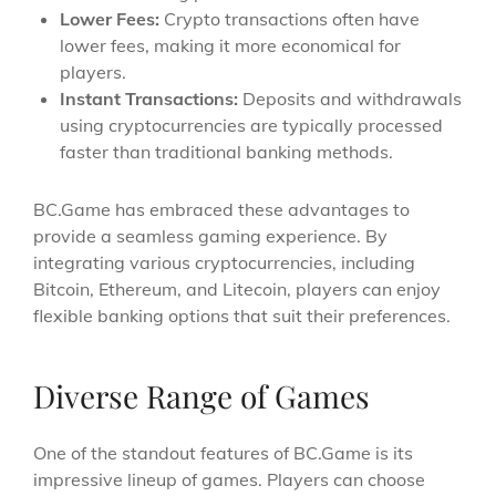
Lower Fees:
Crypto transactions often have
lower fees, making it more economical for
players.
Instant Transactions:
Deposits and withdrawals
using cryptocurrencies are typically processed
faster than traditional banking methods.
BC.Game has embraced these advantages to
provide a seamless gaming experience. By
integrating various cryptocurrencies, including
Bitcoin, Ethereum, and Litecoin, players can enjoy
flexible banking options that suit their preferences.
Diverse Range of Games
One of the standout features of BC.Game is its
impressive lineup of games. Players can choose