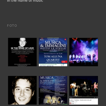
In the name of music
FOTO