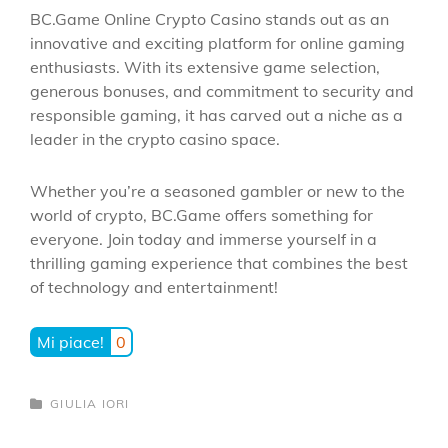
BC.Game Online Crypto Casino stands out as an
innovative and exciting platform for online gaming
enthusiasts. With its extensive game selection,
generous bonuses, and commitment to security and
responsible gaming, it has carved out a niche as a
leader in the crypto casino space.
Whether you’re a seasoned gambler or new to the
world of crypto, BC.Game offers something for
everyone. Join today and immerse yourself in a
thrilling gaming experience that combines the best
of technology and entertainment!
Mi piace!
0
CATEGORIES
GIULIA IORI