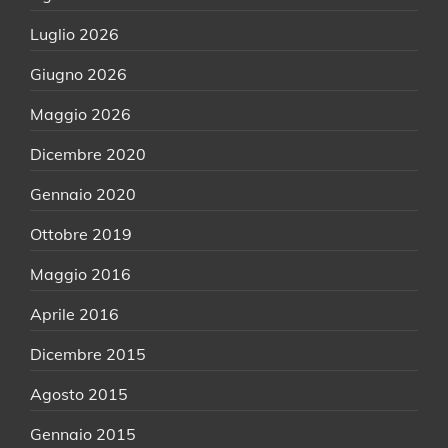
Luglio 2026
Giugno 2026
Maggio 2026
Dicembre 2020
Gennaio 2020
Ottobre 2019
Maggio 2016
Aprile 2016
Dicembre 2015
Agosto 2015
Gennaio 2015