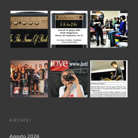
ARCHIVI
Agosto 2026