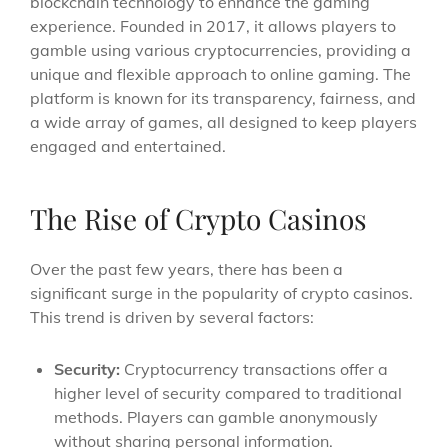
blockchain technology to enhance the gaming
experience. Founded in 2017, it allows players to
gamble using various cryptocurrencies, providing a
unique and flexible approach to online gaming. The
platform is known for its transparency, fairness, and
a wide array of games, all designed to keep players
engaged and entertained.
The Rise of Crypto Casinos
Over the past few years, there has been a
significant surge in the popularity of crypto casinos.
This trend is driven by several factors:
Security:
Cryptocurrency transactions offer a
higher level of security compared to traditional
methods. Players can gamble anonymously
without sharing personal information.