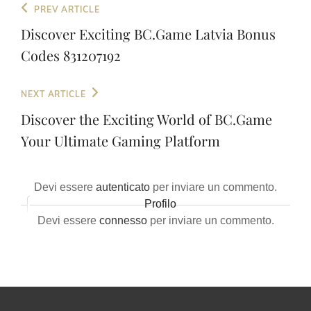
Navigazione
Previous
PREV ARTICLE
articoli
Post
Discover Exciting BC.Game Latvia Bonus
Codes 831207192
Next
NEXT ARTICLE
Post
Discover the Exciting World of BC.Game
Your Ultimate Gaming Platform
Devi essere
autenticato
per inviare un commento.
Profilo
Devi essere
connesso
per inviare un commento.