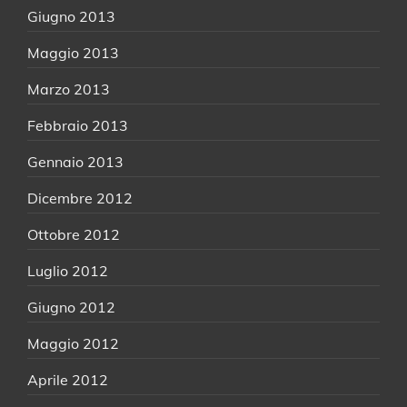
Giugno 2013
Maggio 2013
Marzo 2013
Febbraio 2013
Gennaio 2013
Dicembre 2012
Ottobre 2012
Luglio 2012
Giugno 2012
Maggio 2012
Aprile 2012