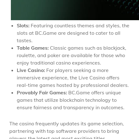
Slots:
Featuring countless themes and styles, the
slots at BC.Game are designed to cater to all
tastes.
Table Games:
Classic games such as blackjack,
roulette, and poker are available for those who
enjoy traditional casino experiences.
Live Casino:
For players seeking a more
immersive experience, the Live Casino offers
real-time games hosted by professional dealers.
Provably Fair Games:
BC.Game offers unique
games that utilize blockchain technology to
ensure fairness and transparency in outcomes.
The casino frequently updates its game selection,
partnering with top software providers to bring
players the latest and most exciting titles.