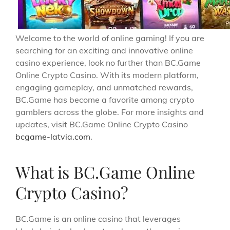
Welcome to the world of online gaming! If you are
searching for an exciting and innovative online
casino experience, look no further than BC.Game
Online Crypto Casino. With its modern platform,
engaging gameplay, and unmatched rewards,
BC.Game has become a favorite among crypto
gamblers across the globe. For more insights and
updates, visit BC.Game Online Crypto Casino
bcgame-latvia.com
.
What is BC.Game Online
Crypto Casino?
BC.Game is an online casino that leverages