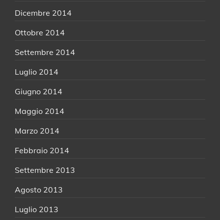
Dicembre 2014
Ottobre 2014
Settembre 2014
Luglio 2014
Giugno 2014
Maggio 2014
Marzo 2014
Febbraio 2014
Settembre 2013
Agosto 2013
Luglio 2013