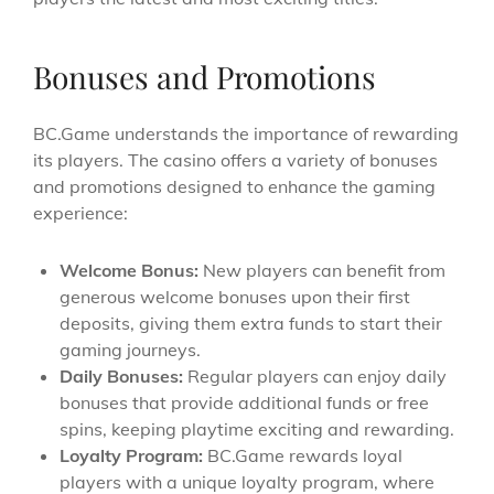
Bonuses and Promotions
BC.Game understands the importance of rewarding
its players. The casino offers a variety of bonuses
and promotions designed to enhance the gaming
experience:
Welcome Bonus:
New players can benefit from
generous welcome bonuses upon their first
deposits, giving them extra funds to start their
gaming journeys.
Daily Bonuses:
Regular players can enjoy daily
bonuses that provide additional funds or free
spins, keeping playtime exciting and rewarding.
Loyalty Program:
BC.Game rewards loyal
players with a unique loyalty program, where