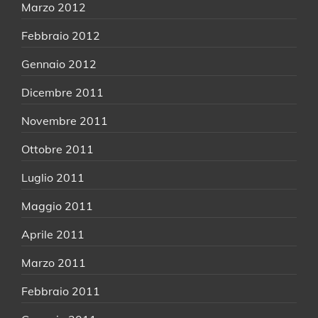
Marzo 2012
Febbraio 2012
Gennaio 2012
Dicembre 2011
Novembre 2011
Ottobre 2011
Luglio 2011
Maggio 2011
Aprile 2011
Marzo 2011
Febbraio 2011