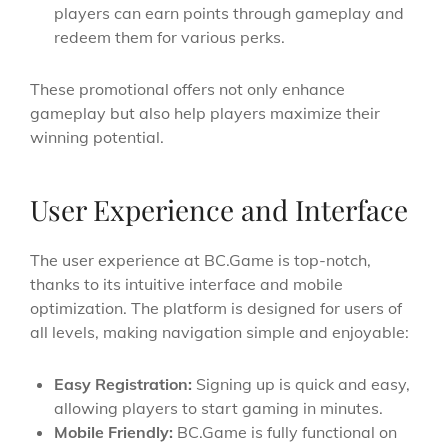
players can earn points through gameplay and
redeem them for various perks.
These promotional offers not only enhance
gameplay but also help players maximize their
winning potential.
User Experience and Interface
The user experience at BC.Game is top-notch,
thanks to its intuitive interface and mobile
optimization. The platform is designed for users of
all levels, making navigation simple and enjoyable:
Easy Registration:
Signing up is quick and easy,
allowing players to start gaming in minutes.
Mobile Friendly:
BC.Game is fully functional on