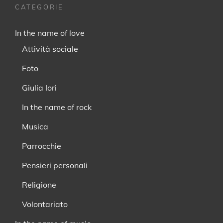
CATEGORIE
In the name of love
Attività sociale
Foto
Giulia Iori
In the name of rock
Musica
Parrocchie
Pensieri personali
Religione
Volontariato