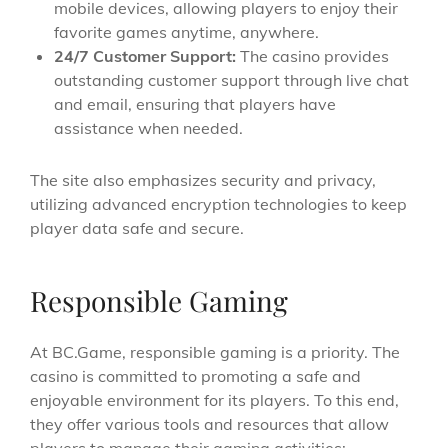
mobile devices, allowing players to enjoy their
favorite games anytime, anywhere.
24/7 Customer Support:
The casino provides
outstanding customer support through live chat
and email, ensuring that players have
assistance when needed.
The site also emphasizes security and privacy,
utilizing advanced encryption technologies to keep
player data safe and secure.
Responsible Gaming
At BC.Game, responsible gaming is a priority. The
casino is committed to promoting a safe and
enjoyable environment for its players. To this end,
they offer various tools and resources that allow
players to manage their gaming activities: