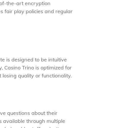
-of-the-art encryption
 fair play policies and regular
 is designed to be intuitive
y, Casino Trino is optimized for
osing quality or functionality.
ve questions about their
s available through multiple