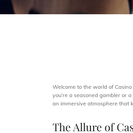
Welcome to the world of Casino
you’re a seasoned gambler or a 
an immersive atmosphere that k
The Allure of Ca