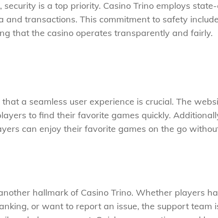
security is a top priority. Casino Trino employs state
a and transactions. This commitment to safety includes
g that the casino operates transparently and fairly.
hat a seamless user experience is crucial. The website
ayers to find their favorite games quickly. Additionall
yers can enjoy their favorite games on the go without l
 another hallmark of Casino Trino. Whether players ha
nking, or want to report an issue, the support team i