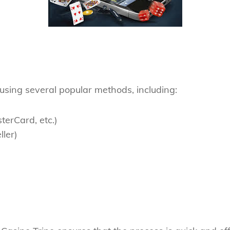
using several popular methods, including:
terCard, etc.)
ller)