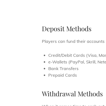
Deposit Methods
Players can fund their accounts 
Credit/Debit Cards (Visa, Mas
e-Wallets (PayPal, Skrill, Nete
Bank Transfers
Prepaid Cards
Withdrawal Methods