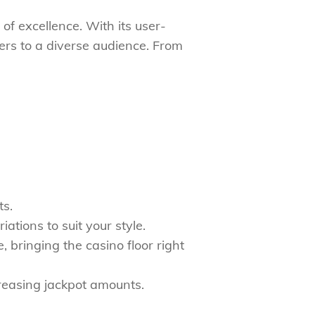
of excellence. With its user-
ters to a diverse audience. From
ts.
iations to suit your style.
, bringing the casino floor right
reasing jackpot amounts.