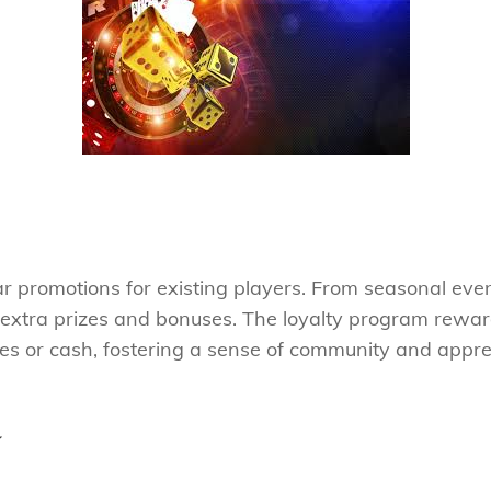
ar promotions for existing players. From seasonal eve
 extra prizes and bonuses. The loyalty program rewar
s or cash, fostering a sense of community and apprec
y