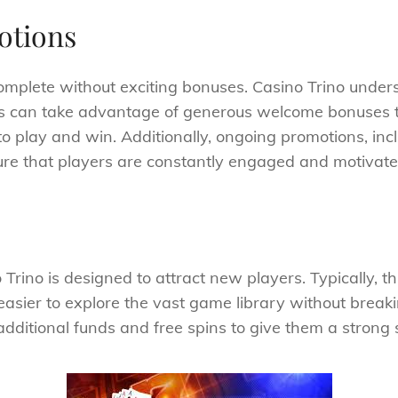
otions
complete without exciting bonuses. Casino Trino under
s can take advantage of generous welcome bonuses that
o play and win. Additionally, ongoing promotions, inc
sure that players are constantly engaged and motivate
rino is designed to attract new players. Typically, t
t easier to explore the vast game library without break
additional funds and free spins to give them a strong s