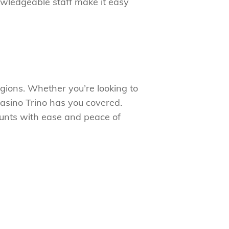
owledgeable staff make it easy
egions. Whether you’re looking to
 Casino Trino has you covered.
unts with ease and peace of