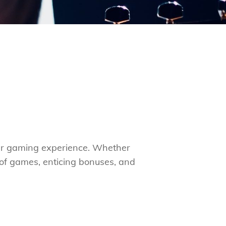
your gaming experience. Whether
 of games, enticing bonuses, and