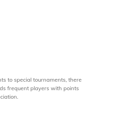
nts to special tournaments, there
ds frequent players with points
iation.