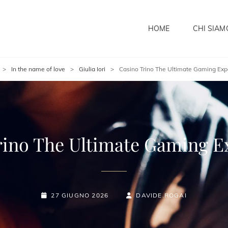
HOME
CHI SIAM
>
In the name of love
>
Giulia Iori
>
Casino Trino The Ultimate Gaming Exp
rino The Ultimate Gaming E
POSTED-
BY
BYLINE
27 GIUGNO 2026
DAVIDE.ROGAI
ON
LINE