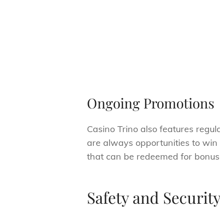
Ongoing Promotions
Casino Trino also features regul
are always opportunities to win
that can be redeemed for bonuse
Safety and Securit