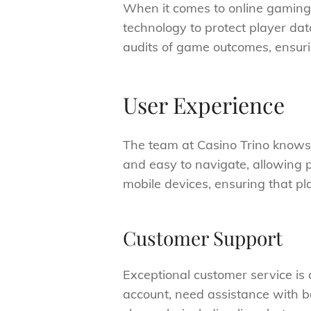
When it comes to online gaming, 
technology to protect player dat
audits of game outcomes, ensurin
User Experience
The team at Casino Trino knows t
and easy to navigate, allowing pl
mobile devices, ensuring that pla
Customer Support
Exceptional customer service is
account, need assistance with ba