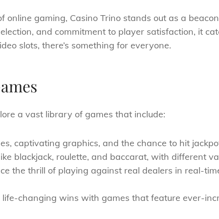
f online gaming, Casino Trino stands out as a beacon 
selection, and commitment to player satisfaction, it ca
deo slots, there’s something for everyone.
 Games
lore a vast library of games that include:
s, captivating graphics, and the chance to hit jackpo
ike blackjack, roulette, and baccarat, with different var
e the thrill of playing against real dealers in real-time
life-changing wins with games that feature ever-inc