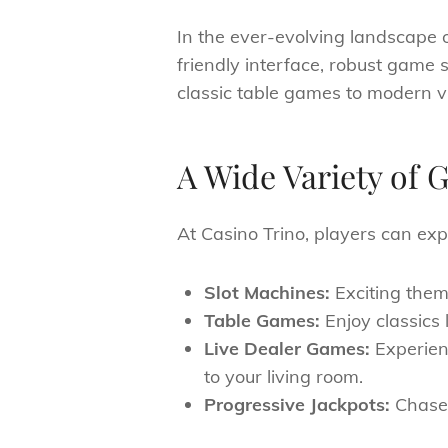
In the ever-evolving landscape o
friendly interface, robust game 
classic table games to modern vi
A Wide Variety of
At Casino Trino, players can exp
Slot Machines:
Exciting theme
Table Games:
Enjoy classics l
Live Dealer Games:
Experienc
to your living room.
Progressive Jackpots:
Chase 