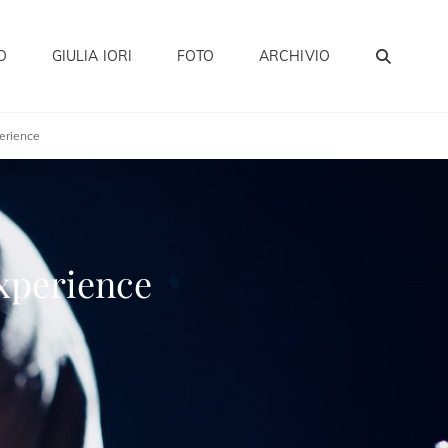
SEA
O
GIULIA IORI
FOTO
ARCHIVIO
erience
xperience