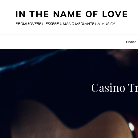
IN THE NAME OF LOVE
PROMUOVERE L'ESSERE UMANO MEDIANTE LA MUSICA
Home
Casino T