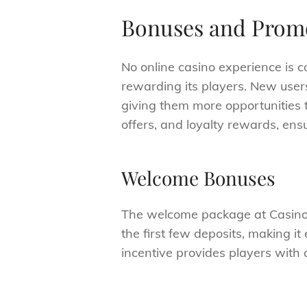
Bonuses and Prom
No online casino experience is 
rewarding its players. New user
giving them more opportunities t
offers, and loyalty rewards, en
Welcome Bonuses
The welcome package at Casino T
the first few deposits, making i
incentive provides players with 