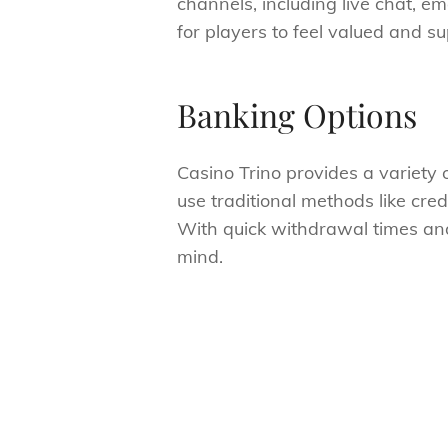
channels, including live chat, 
for players to feel valued and s
Banking Options
Casino Trino provides a variety 
use traditional methods like cred
With quick withdrawal times an
mind.