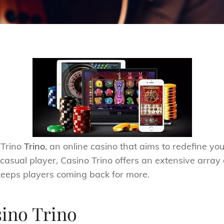
 Trino
Trino
, an online casino that aims to redefine 
casual player, Casino Trino offers an extensive array
eeps players coming back for more.
sino Trino