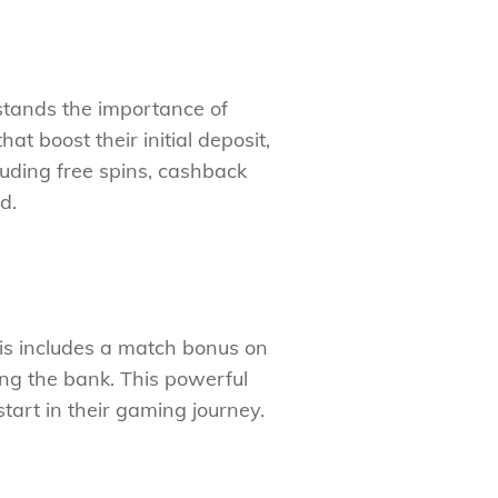
stands the importance of
 boost their initial deposit,
luding free spins, cashback
d.
his includes a match bonus on
ing the bank. This powerful
tart in their gaming journey.