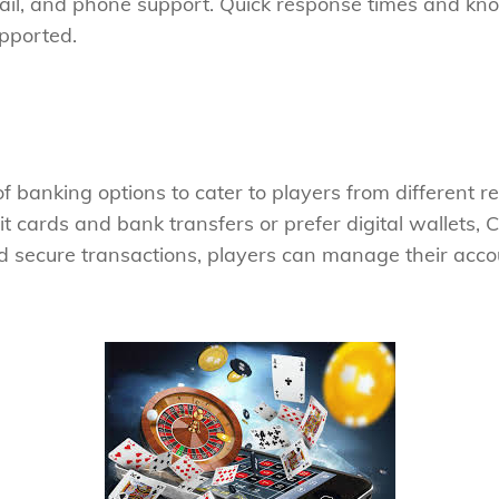
email, and phone support. Quick response times and kn
upported.
of banking options to cater to players from different r
it cards and bank transfers or prefer digital wallets,
d secure transactions, players can manage their acco