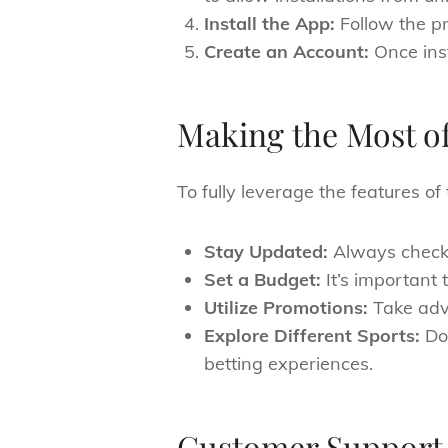
Install the App:
Follow the pr
Create an Account:
Once inst
Making the Most o
To fully leverage the features o
Stay Updated:
Always check 
Set a Budget:
It’s important t
Utilize Promotions:
Take adva
Explore Different Sports:
Don
betting experiences.
Customer Support