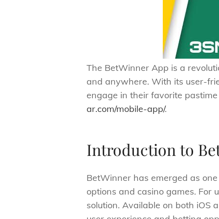
The BetWinner App is a revoluti
and anywhere. With its user-frie
engage in their favorite pastime
ar.com/mobile-app/
.
Introduction to B
BetWinner has emerged as one of
options and casino games. For us
solution. Available on both iOS
user experience and betting oppo