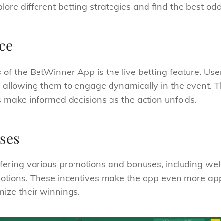
plore different betting strategies and find the best odd
nce
 of the BetWinner App is the live betting feature. Us
 allowing them to engage dynamically in the event. T
s make informed decisions as the action unfolds.
ses
ffering various promotions and bonuses, including we
motions. These incentives make the app even more app
mize their winnings.