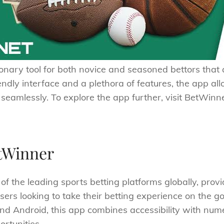
onary tool for both novice and seasoned bettors that 
ndly interface and a plethora of features, the app all
 seamlessly. To explore the app further, visit BetWin
etWinner
 the leading sports betting platforms globally, provi
ers looking to take their betting experience on the g
 and Android, this app combines accessibility with nu
rtunities.