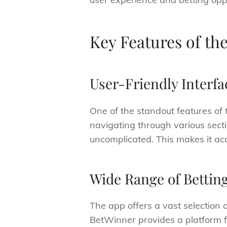
Key Features of th
User-Friendly Interfa
One of the standout features of 
navigating through various sect
uncomplicated. This makes it acc
Wide Range of Bettin
The app offers a vast selection of
BetWinner provides a platform fo