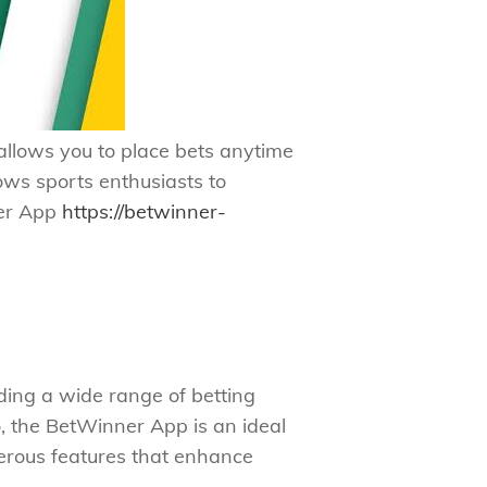
allows you to place bets anytime
ows sports enthusiasts to
ner App
https://betwinner-
ding a wide range of betting
o, the BetWinner App is an ideal
merous features that enhance