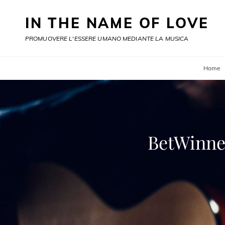
IN THE NAME OF LOVE
PROMUOVERE L'ESSERE UMANO MEDIANTE LA MUSICA
Home
BetWinne