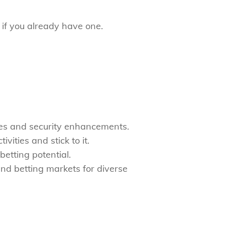
 if you already have one.
res and security enhancements.
vities and stick to it.
etting potential.
and betting markets for diverse