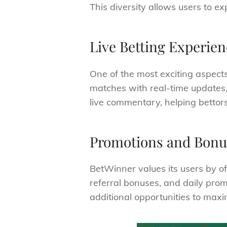
This diversity allows users to ex
Live Betting Experie
One of the most exciting aspects
matches with real-time updates,
live commentary, helping bettor
Promotions and Bonu
BetWinner values its users by o
referral bonuses, and daily pro
additional opportunities to maxi