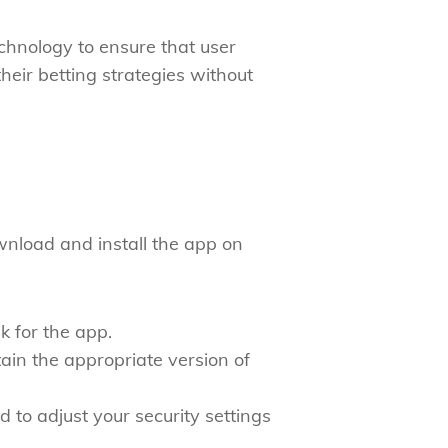
echnology to ensure that user
heir betting strategies without
wnload and install the app on
k for the app.
in the appropriate version of
 to adjust your security settings