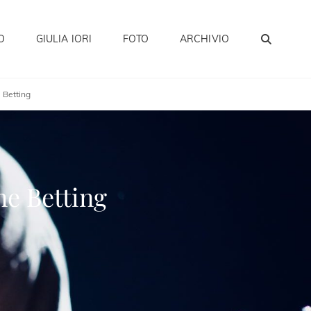
SEA
O
GIULIA IORI
FOTO
ARCHIVIO
 Betting
e Betting