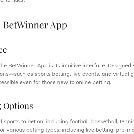
e BetWinner App
ce
the BetWinner App is its intuitive interface. Designed
ions—such as sports betting, live events, and virtua
essible even for those new to online betting.
g Options
 sports to bet on, including football, basketball, tenni
r various betting types, including live betting, pre-ma