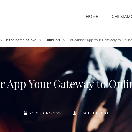
HOME
CHI SIAM
>
In the name of love
>
Giulia Iori
>
BetWinner App Your Gateway to Online
r App Your Gateway to Onlin
POSTED-
BY
BYLINE
23 GIUGNO 2026
FRA FEDERICO
ON
LINE