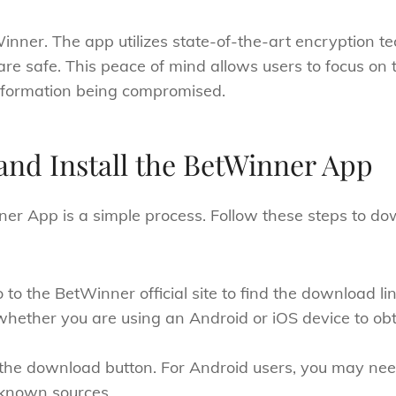
tWinner. The app utilizes state-of-the-art encryption t
are safe. This peace of mind allows users to focus on t
information being compromised.
nd Install the BetWinner App
ner App is a simple process. Follow these steps to do
 to the BetWinner official site to find the download lin
ether you are using an Android or iOS device to obta
 the download button. For Android users, you may need
unknown sources.