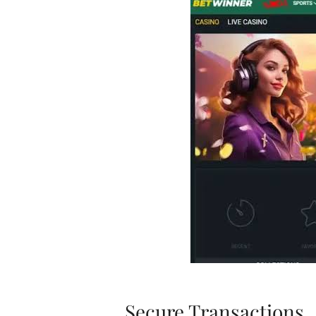
Secure Transactions