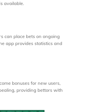
s available.
ers can place bets on ongoing
he app provides statistics and
lcome bonuses for new users,
ealing, providing bettors with