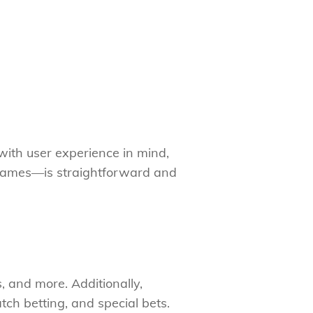
 with user experience in mind,
l games—is straightforward and
s, and more. Additionally,
tch betting, and special bets.