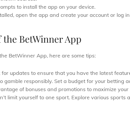
ompts to install the app on your device.
alled, open the app and create your account or log in
f the BetWinner App
f the BetWinner App, here are some tips:
for updates to ensure that you have the latest featu
o gamble responsibly. Set a budget for your betting acti
ntage of bonuses and promotions to maximize your b
’t limit yourself to one sport. Explore various sports 