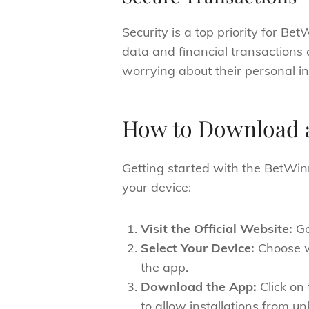
Security is a top priority for Be
data and financial transactions 
worrying about their personal 
How to Download a
Getting started with the BetWin
your device:
Visit the Official Website:
Go
Select Your Device:
Choose wh
the app.
Download the App:
Click on
to allow installations from 