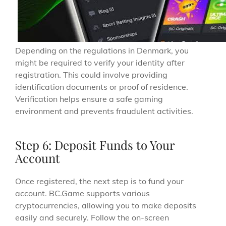
Depending on the regulations in Denmark, you
might be required to verify your identity after
registration. This could involve providing
identification documents or proof of residence.
Verification helps ensure a safe gaming
environment and prevents fraudulent activities.
Step 6: Deposit Funds to Your
Account
Once registered, the next step is to fund your
account. BC.Game supports various
cryptocurrencies, allowing you to make deposits
easily and securely. Follow the on-screen