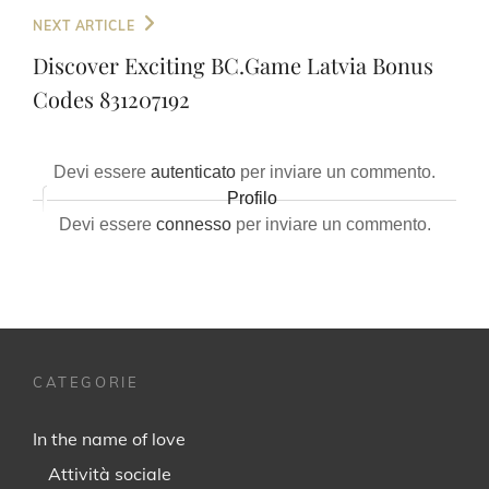
Next
NEXT ARTICLE
Post
Discover Exciting BC.Game Latvia Bonus
Codes 831207192
Devi essere
autenticato
per inviare un commento.
Profilo
Devi essere
connesso
per inviare un commento.
CATEGORIE
In the name of love
Attività sociale