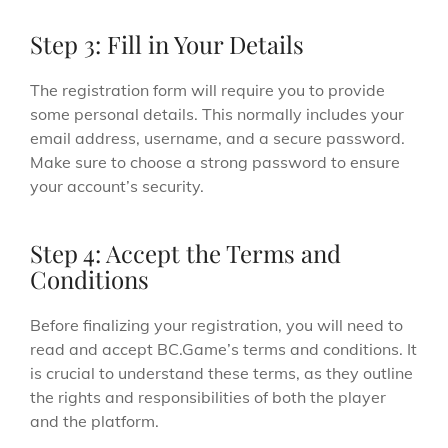
Step 3: Fill in Your Details
The registration form will require you to provide
some personal details. This normally includes your
email address, username, and a secure password.
Make sure to choose a strong password to ensure
your account’s security.
Step 4: Accept the Terms and
Conditions
Before finalizing your registration, you will need to
read and accept BC.Game’s terms and conditions. It
is crucial to understand these terms, as they outline
the rights and responsibilities of both the player
and the platform.