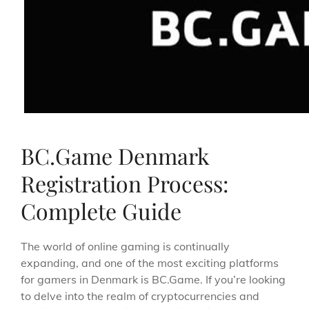
BC.Game Denmark
Registration Process:
Complete Guide
The world of online gaming is continually
expanding, and one of the most exciting platforms
for gamers in Denmark is BC.Game. If you’re looking
to delve into the realm of cryptocurrencies and