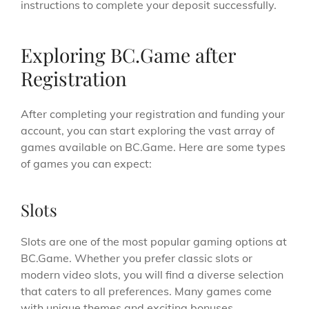
instructions to complete your deposit successfully.
Exploring BC.Game after
Registration
After completing your registration and funding your
account, you can start exploring the vast array of
games available on BC.Game. Here are some types
of games you can expect:
Slots
Slots are one of the most popular gaming options at
BC.Game. Whether you prefer classic slots or
modern video slots, you will find a diverse selection
that caters to all preferences. Many games come
with unique themes and exciting bonuses.