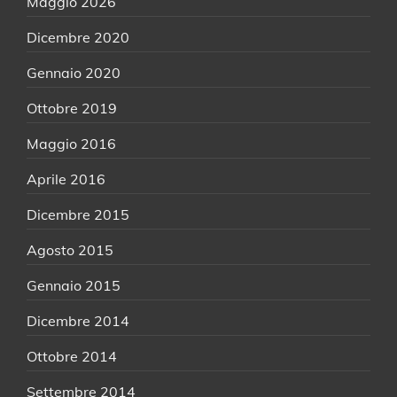
Maggio 2026
Dicembre 2020
Gennaio 2020
Ottobre 2019
Maggio 2016
Aprile 2016
Dicembre 2015
Agosto 2015
Gennaio 2015
Dicembre 2014
Ottobre 2014
Settembre 2014