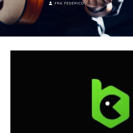
ON
BY
BYLINE
FRA FEDERICO
LINE