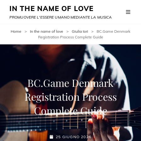
IN THE NAME OF LOVE
PROMUOVERE L'ESSERE UMANO MEDIANTE LA MUSICA
Home
>
In the name of love
>
Giulia Iori
>
BC.Game Denmark
Registration Process Complete Guide
BC.Game Denmark
Registration Process
Complete Guide
POSTED-
25 GIUGNO 2026