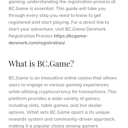
gaming, understanding the registration process at
BC.Game is essential. This guide will take you
through every step you need to know to get
registered and start playing. For a direct link to
start your adventure, visit BC.Game Denmark
Registration Process
https://bcgame-
denmark.com/registration/
.
What is BC.Game?
BC.Game is an innovative online casino that allows
users to engage in various gaming experiences
while utilizing cryptocurrency for transactions. This
platform provides a wide variety of games,
including slots, table games, and live dealer
options. What sets BC.Game apart is its unique
rewards system and community-driven approach,
making it a popular choice among gamers