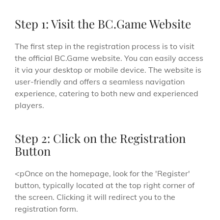
Step 1: Visit the BC.Game Website
The first step in the registration process is to visit
the official BC.Game website. You can easily access
it via your desktop or mobile device. The website is
user-friendly and offers a seamless navigation
experience, catering to both new and experienced
players.
Step 2: Click on the Registration
Button
<pOnce on the homepage, look for the 'Register'
button, typically located at the top right corner of
the screen. Clicking it will redirect you to the
registration form.