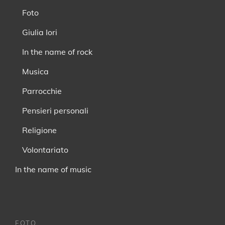
Foto
Giulia Iori
In the name of rock
Musica
Parrocchie
Pensieri personali
Religione
Volontariato
In the name of music
FOTO