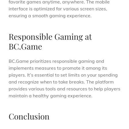
favorite games anytime, anywhere. The mobile
interface is optimized for various screen sizes,
ensuring a smooth gaming experience.
Responsible Gaming at
BC.Game
BC.Game prioritizes responsible gaming and
implements measures to promote it among its
players. It’s essential to set limits on your spending
and recognize when to take breaks. The platform
provides various tools and resources to help players
maintain a healthy gaming experience.
Conclusion