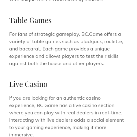
Table Games
For fans of strategic gameplay, BC.Game offers a
variety of table games such as blackjack, roulette,
and baccarat. Each game provides a unique
experience and allows players to test their skills
against both the house and other players.
Live Casino
If you are looking for an authentic casino
experience, BC.Game has a live casino section
where you can play with real dealers in real-time.
Interacting with live dealers adds a social element
to your gaming experience, making it more
immersive.