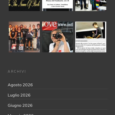
ARCHIVI
Agosto 2026
Luglio 2026
Giugno 2026