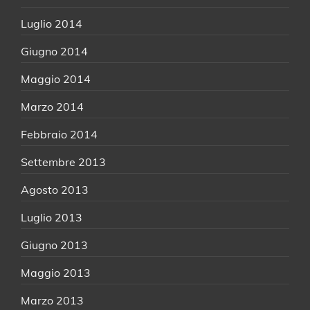
Luglio 2014
Giugno 2014
Maggio 2014
Marzo 2014
Febbraio 2014
Settembre 2013
Agosto 2013
Luglio 2013
Giugno 2013
Maggio 2013
Marzo 2013