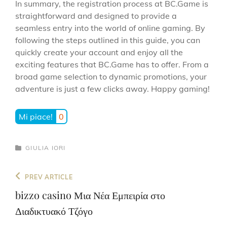
In summary, the registration process at BC.Game is
straightforward and designed to provide a
seamless entry into the world of online gaming. By
following the steps outlined in this guide, you can
quickly create your account and enjoy all the
exciting features that BC.Game has to offer. From a
broad game selection to dynamic promotions, your
adventure is just a few clicks away. Happy gaming!
Mi piace!
0
CATEGORIES
GIULIA IORI
Navigazione
Previous
PREV ARTICLE
articoli
Post
bizzo casino Μια Νέα Εμπειρία στο
Διαδικτυακό Τζόγο