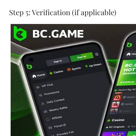
Step 5: Verification (if applicable)