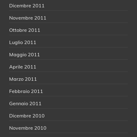
Dicembre 2011
Novembre 2011
Ottobre 2011
Luglio 2011
Maggio 2011
Aprile 2011
Marzo 2011
Febbraio 2011
Gennaio 2011
Dicembre 2010
Novembre 2010