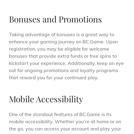
Bonuses and Promotions
Taking advantage of bonuses is a great way to
enhance your gaming journey on BC.Game. Upon
registration, you may be eligible for welcome
bonuses that provide extra funds or free spins to
kickstart your experience. Additionally, keep an eye
out for ongoing promotions and loyalty programs
that reward you for your continued play.
Mobile Accessibility
One of the standout features of BC.Game is its
mobile accessibility. Whether you’re at home or on
the go, you can access your account and play your