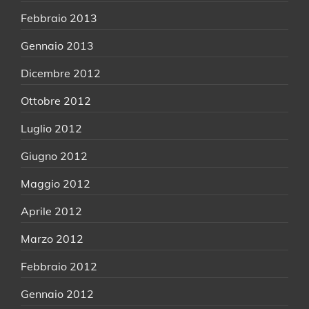
Febbraio 2013
Gennaio 2013
Dicembre 2012
Ottobre 2012
Luglio 2012
Giugno 2012
Maggio 2012
Aprile 2012
Marzo 2012
Febbraio 2012
Gennaio 2012