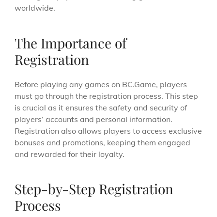
worldwide.
The Importance of
Registration
Before playing any games on BC.Game, players
must go through the registration process. This step
is crucial as it ensures the safety and security of
players’ accounts and personal information.
Registration also allows players to access exclusive
bonuses and promotions, keeping them engaged
and rewarded for their loyalty.
Step-by-Step Registration
Process