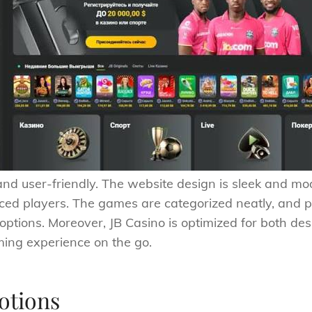
e and user-friendly. The website design is sleek and mo
ed players. The games are categorized neatly, and pla
r options. Moreover, JB Casino is optimized for both de
ming experience on the go.
otions