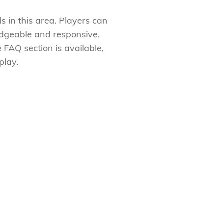
s in this area. Players can
ledgeable and responsive,
 FAQ section is available,
play.