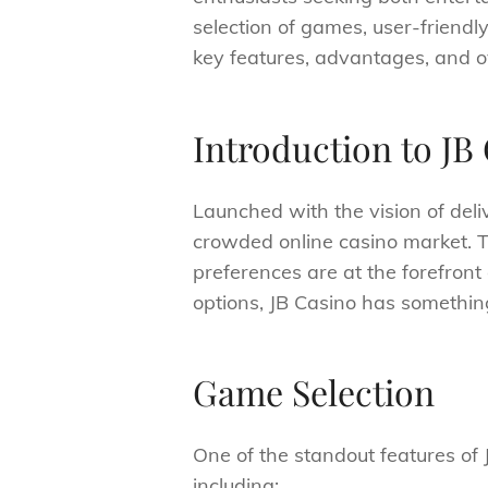
selection of games, user-friendl
key features, advantages, and ov
Introduction to JB
Launched with the vision of deli
crowded online casino market. T
preferences are at the forefront 
options, JB Casino has somethin
Game Selection
One of the standout features of 
including: