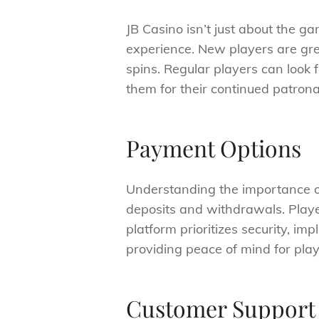
JB Casino isn’t just about the 
experience. New players are gr
spins. Regular players can look
them for their continued patron
Payment Options
Understanding the importance of
deposits and withdrawals. Playe
platform prioritizes security, i
providing peace of mind for pla
Customer Support