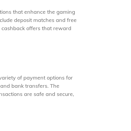
motions that enhance the gaming
clude deposit matches and free
d cashback offers that reward
ariety of payment options for
 and bank transfers. The
ansactions are safe and secure,