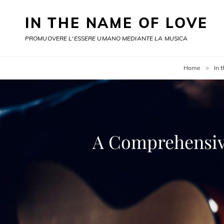
IN THE NAME OF LOVE
PROMUOVERE L'ESSERE UMANO MEDIANTE LA MUSICA
Home
>
In 
A Comprehensive