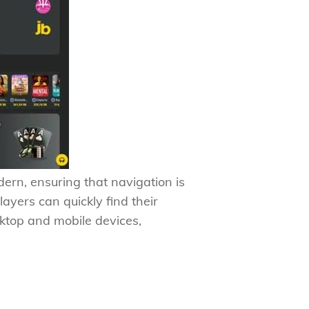
dern, ensuring that navigation is
yers can quickly find their
sktop and mobile devices,