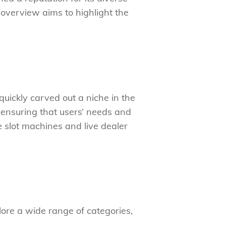
 overview aims to highlight the
uickly carved out a niche in the
 ensuring that users’ needs and
e slot machines and live dealer
lore a wide range of categories,