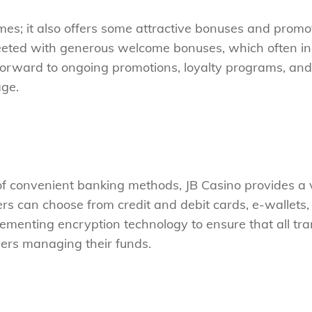
games; it also offers some attractive bonuses and pro
eeted with generous welcome bonuses, which often in
 forward to ongoing promotions, loyalty programs, an
age.
 convenient banking methods, JB Casino provides a v
rs can choose from credit and debit cards, e-wallets,
mplementing encryption technology to ensure that all tr
yers managing their funds.