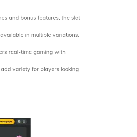
mes and bonus features, the slot
vailable in multiple variations,
fers real-time gaming with
dd variety for players looking