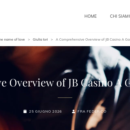
HOME
CHI SIAM
the name of love
>
Giulia Iori
>
A Comprehensive Overview of JB Casino A Ga
 Overview of JB Casino A 
POSTED-
BY
BYLINE
25 GIUGNO 2026
FRA FEDERICO
ON
LINE