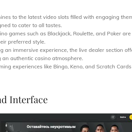
ines to the latest video slots filled with engaging the
ned to cater to all tastes.
ino games such as Blackjack, Roulette, and Poker are a
ir preferred style.
g an immersive experience, the live dealer section of
ng an authentic casino atmosphere.
ng experiences like Bingo, Keno, and Scratch Cards a
d Interface