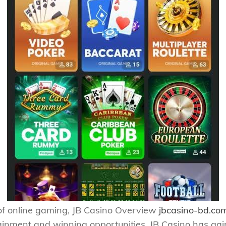
 of online gaming, JB Casino Overview
jbcasino-bd.co
inment and winning opportunities. JB Casino has gaine