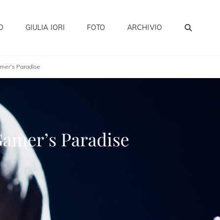
SEA
O
GIULIA IORI
FOTO
ARCHIVIO
mer’s Paradise
Gamer’s Paradise