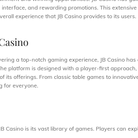
y interface, and rewarding promotions. This extensive
erall experience that JB Casino provides to its users.
 Casino
vering a top-notch gaming experience, JB Casino has q
he platform is designed with a player-first approach,
of its offerings. From classic table games to innovativ
g for everyone.
JB Casino is its vast library of games. Players can exp