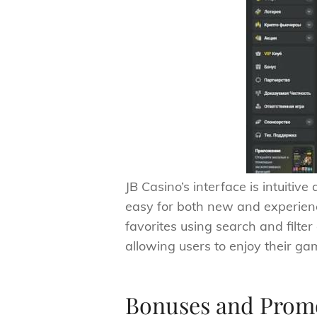
JB Casino’s interface is intuitiv
easy for both new and experienc
favorites using search and filte
allowing users to enjoy their ga
Bonuses and Prom