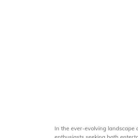
In the ever-evolving landscape
enthusiasts seeking both enterta