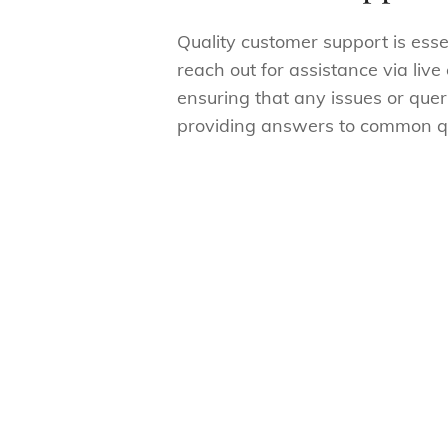
Quality customer support is essen
reach out for assistance via liv
ensuring that any issues or quer
providing answers to common qu