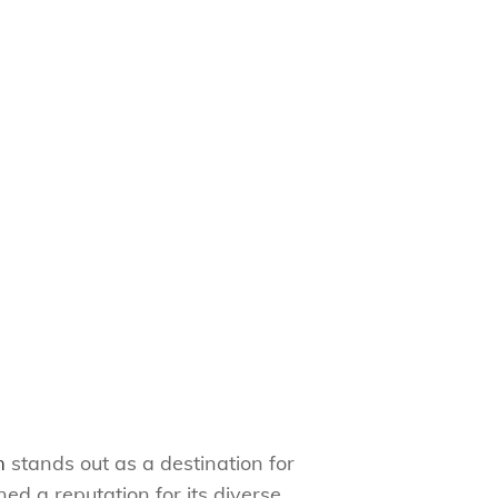
m
stands out as a destination for
d a reputation for its diverse