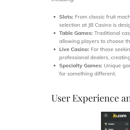
Slots:
From classic fruit mach
selection at JB Casino is desig
Table Games:
Traditional cas
allowing players to choose the
Live Casino:
For those seekin
professional dealers, creati
Specialty Games:
Unique gami
for something different.
User Experience an