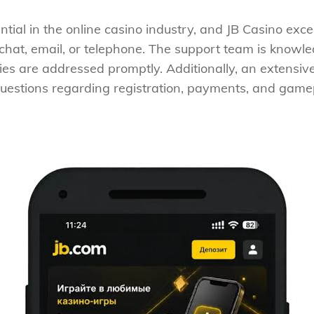
tial in the online casino industry, and JB Casino excel
e chat, email, or telephone. The support team is know
ies are addressed promptly. Additionally, an extensive
estions regarding registration, payments, and game