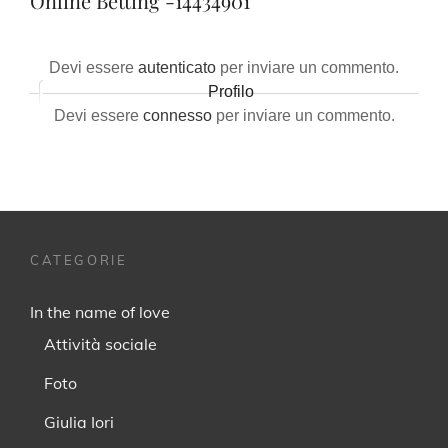
Online Betting -14434901
Devi essere
autenticato
per inviare un commento.
Profilo
Devi essere
connesso
per inviare un commento.
CATEGORIE
In the name of love
Attività sociale
Foto
Giulia Iori