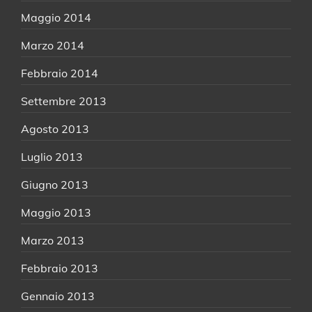
Maggio 2014
Marzo 2014
Febbraio 2014
Settembre 2013
Agosto 2013
Luglio 2013
Giugno 2013
Maggio 2013
Marzo 2013
Febbraio 2013
Gennaio 2013