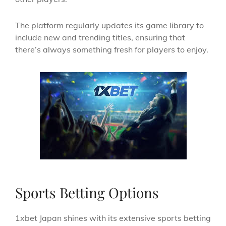
The platform regularly updates its game library to
include new and trending titles, ensuring that
there’s always something fresh for players to enjoy.
Sports Betting Options
1xbet Japan shines with its extensive sports betting