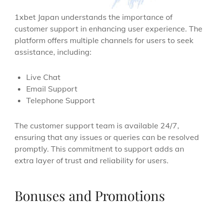
1xbet Japan understands the importance of
customer support in enhancing user experience. The
platform offers multiple channels for users to seek
assistance, including:
Live Chat
Email Support
Telephone Support
The customer support team is available 24/7,
ensuring that any issues or queries can be resolved
promptly. This commitment to support adds an
extra layer of trust and reliability for users.
Bonuses and Promotions