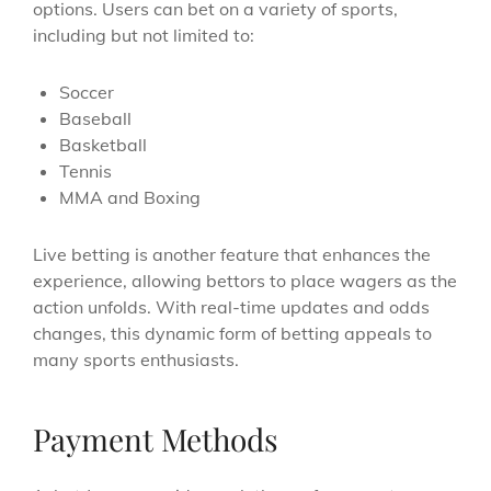
options. Users can bet on a variety of sports,
including but not limited to:
Soccer
Baseball
Basketball
Tennis
MMA and Boxing
Live betting is another feature that enhances the
experience, allowing bettors to place wagers as the
action unfolds. With real-time updates and odds
changes, this dynamic form of betting appeals to
many sports enthusiasts.
Payment Methods