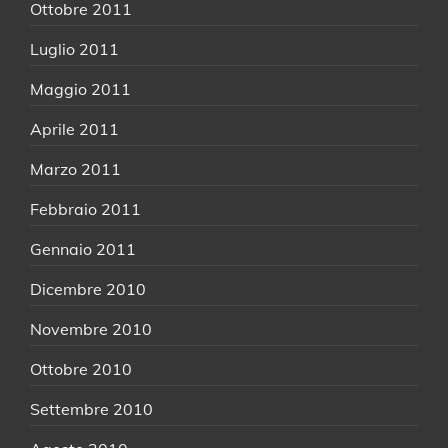
Ottobre 2011
Luglio 2011
Maggio 2011
Aprile 2011
Marzo 2011
Febbraio 2011
Gennaio 2011
Dicembre 2010
Novembre 2010
Ottobre 2010
Settembre 2010