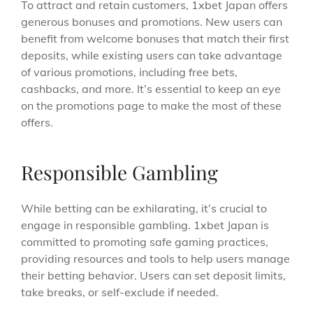
To attract and retain customers, 1xbet Japan offers
generous bonuses and promotions. New users can
benefit from welcome bonuses that match their first
deposits, while existing users can take advantage
of various promotions, including free bets,
cashbacks, and more. It’s essential to keep an eye
on the promotions page to make the most of these
offers.
Responsible Gambling
While betting can be exhilarating, it’s crucial to
engage in responsible gambling. 1xbet Japan is
committed to promoting safe gaming practices,
providing resources and tools to help users manage
their betting behavior. Users can set deposit limits,
take breaks, or self-exclude if needed.