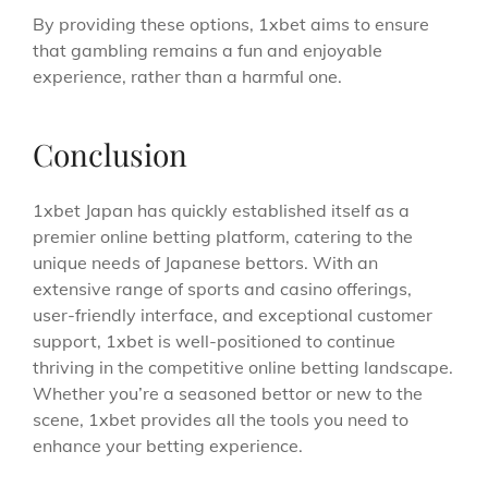
By providing these options, 1xbet aims to ensure
that gambling remains a fun and enjoyable
experience, rather than a harmful one.
Conclusion
1xbet Japan has quickly established itself as a
premier online betting platform, catering to the
unique needs of Japanese bettors. With an
extensive range of sports and casino offerings,
user-friendly interface, and exceptional customer
support, 1xbet is well-positioned to continue
thriving in the competitive online betting landscape.
Whether you’re a seasoned bettor or new to the
scene, 1xbet provides all the tools you need to
enhance your betting experience.