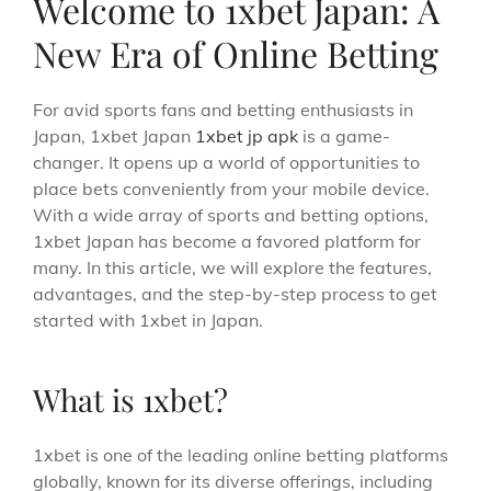
Welcome to 1xbet Japan: A
New Era of Online Betting
For avid sports fans and betting enthusiasts in
Japan, 1xbet Japan
1xbet jp apk
is a game-
changer. It opens up a world of opportunities to
place bets conveniently from your mobile device.
With a wide array of sports and betting options,
1xbet Japan has become a favored platform for
many. In this article, we will explore the features,
advantages, and the step-by-step process to get
started with 1xbet in Japan.
What is 1xbet?
1xbet is one of the leading online betting platforms
globally, known for its diverse offerings, including