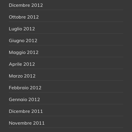
Dicembre 2012
Ottobre 2012
Luglio 2012
Giugno 2012
Maggio 2012
Aprile 2012
Marzo 2012
Febbraio 2012
Gennaio 2012
Dicembre 2011
Novembre 2011