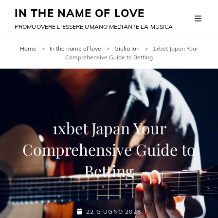
IN THE NAME OF LOVE
PROMUOVERE L'ESSERE UMANO MEDIANTE LA MUSICA
Home
>
In the name of love
>
Giulia Iori
>
1xbet Japan Your
Comprehensive Guide to Betting
1xbet Japan Your
Comprehensive Guide to
Betting
POSTED-
22 GIUGNO 2026