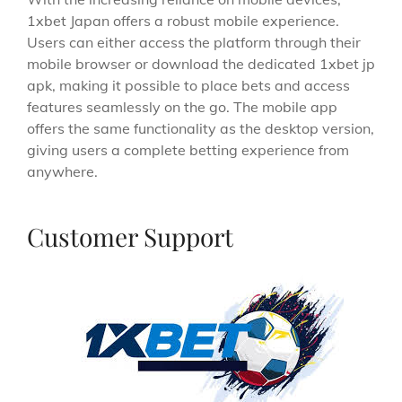
1xbet Japan offers a robust mobile experience.
Users can either access the platform through their
mobile browser or download the dedicated 1xbet jp
apk, making it possible to place bets and access
features seamlessly on the go. The mobile app
offers the same functionality as the desktop version,
giving users a complete betting experience from
anywhere.
Customer Support