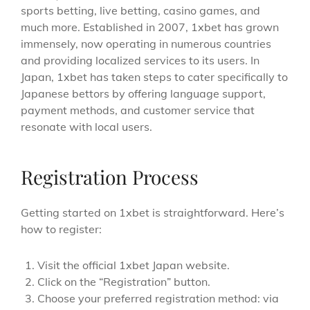
sports betting, live betting, casino games, and
much more. Established in 2007, 1xbet has grown
immensely, now operating in numerous countries
and providing localized services to its users. In
Japan, 1xbet has taken steps to cater specifically to
Japanese bettors by offering language support,
payment methods, and customer service that
resonate with local users.
Registration Process
Getting started on 1xbet is straightforward. Here’s
how to register:
Visit the official 1xbet Japan website.
Click on the “Registration” button.
Choose your preferred registration method: via