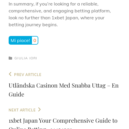
In summary, if you’re looking for a reliable,
comprehensive, and engaging betting platform,
look no further than 1xbet Japan, where your
betting journey begins.
Mi piace!
0
CATEGORIES
GIULIA IORI
Navigazione
Previous
PREV ARTICLE
articoli
Post
Utländska Casinon Med Snabba Uttag – En
Guide
Next
NEXT ARTICLE
Post
1xbet Japan Your Comprehensive Guide to