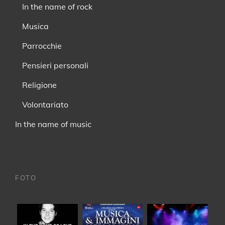
In the name of rock
Musica
Parrocchie
Pensieri personali
Religione
Volontariato
In the name of music
FOTO