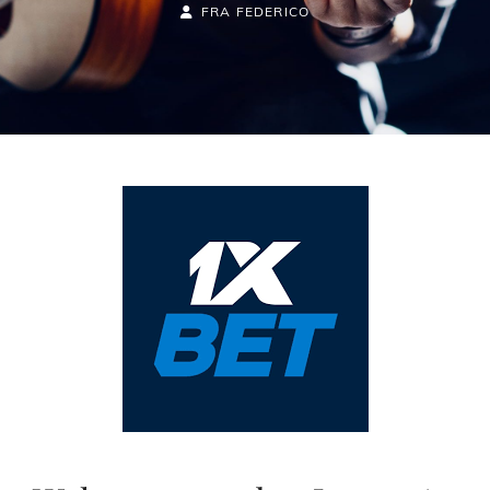
ON
BY
BYLINE
FRA FEDERICO
LINE