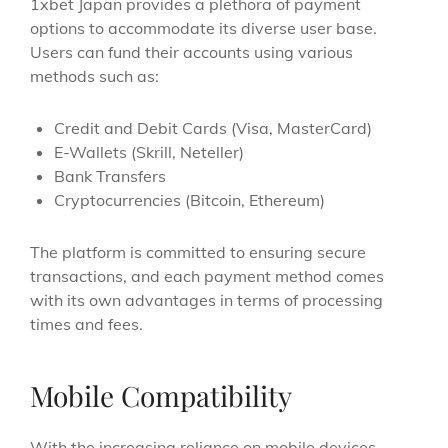
1xbet Japan provides a plethora of payment
options to accommodate its diverse user base.
Users can fund their accounts using various
methods such as:
Credit and Debit Cards (Visa, MasterCard)
E-Wallets (Skrill, Neteller)
Bank Transfers
Cryptocurrencies (Bitcoin, Ethereum)
The platform is committed to ensuring secure
transactions, and each payment method comes
with its own advantages in terms of processing
times and fees.
Mobile Compatibility
With the increasing reliance on mobile devices,