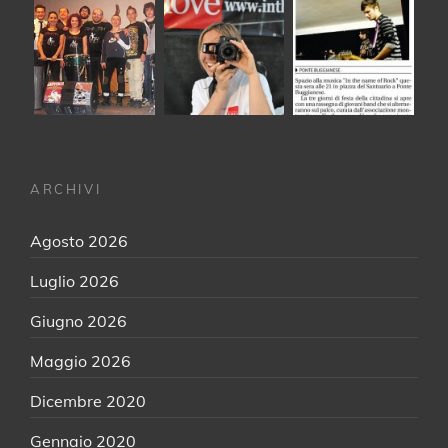
ARCHIVI
Agosto 2026
Luglio 2026
Giugno 2026
Maggio 2026
Dicembre 2020
Gennaio 2020