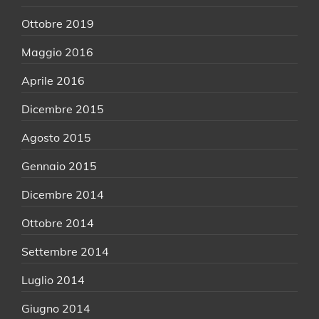
Ottobre 2019
Maggio 2016
Aprile 2016
Dicembre 2015
Agosto 2015
Gennaio 2015
Dicembre 2014
Ottobre 2014
Settembre 2014
Luglio 2014
Giugno 2014