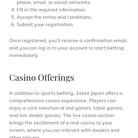
phone, email, or social networks.
Fill in the required information.
Accept the terms and conditions.
Submit your registration.
Once registered, you’ll receive a confirmation email,
and you can log in to your account to start betting
immediately.
Casino Offerings
In addition to sports betting, 1xbet Japan offers a
comprehensive casino experience. Players can
enjoy a vast selection of slot games, table games,
and live dealer games. The live casino section
brings the excitement of a real casino to your
screen, where you can interact with dealers and
other players.