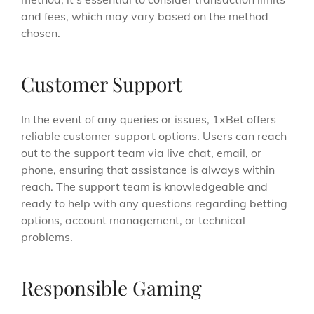
and fees, which may vary based on the method
chosen.
Customer Support
In the event of any queries or issues, 1xBet offers
reliable customer support options. Users can reach
out to the support team via live chat, email, or
phone, ensuring that assistance is always within
reach. The support team is knowledgeable and
ready to help with any questions regarding betting
options, account management, or technical
problems.
Responsible Gaming