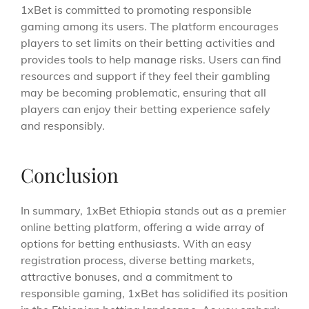
1xBet is committed to promoting responsible
gaming among its users. The platform encourages
players to set limits on their betting activities and
provides tools to help manage risks. Users can find
resources and support if they feel their gambling
may be becoming problematic, ensuring that all
players can enjoy their betting experience safely
and responsibly.
Conclusion
In summary, 1xBet Ethiopia stands out as a premier
online betting platform, offering a wide array of
options for betting enthusiasts. With an easy
registration process, diverse betting markets,
attractive bonuses, and a commitment to
responsible gaming, 1xBet has solidified its position