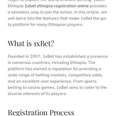
Ethiopia
1xbet ethiopia registration online
provides
a seamless way to join the action. In this article, we
will delve into the features that make 1xBet the go-
to platform for many Ethiopian players.
What is 1xBet?
Founded in 2007, 1xBet has established a presence
in numerous countries, including Ethiopia. The
platform has earned a reputation for providing a
wide range of betting markets, competitive odds,
and an excellent user experience. From sports
betting to casino games, 1xBet aims to cater to the
diverse interests of its players.
Registration Process