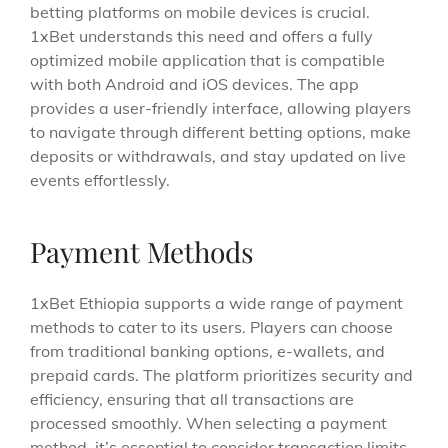
betting platforms on mobile devices is crucial.
1xBet understands this need and offers a fully
optimized mobile application that is compatible
with both Android and iOS devices. The app
provides a user-friendly interface, allowing players
to navigate through different betting options, make
deposits or withdrawals, and stay updated on live
events effortlessly.
Payment Methods
1xBet Ethiopia supports a wide range of payment
methods to cater to its users. Players can choose
from traditional banking options, e-wallets, and
prepaid cards. The platform prioritizes security and
efficiency, ensuring that all transactions are
processed smoothly. When selecting a payment
method, it’s essential to consider transaction limits