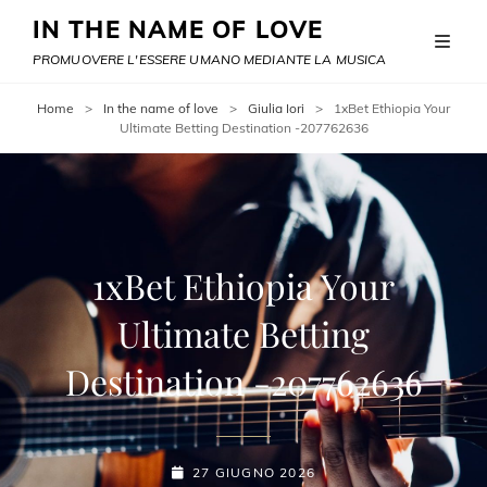
IN THE NAME OF LOVE
PROMUOVERE L'ESSERE UMANO MEDIANTE LA MUSICA
Home
>
In the name of love
>
Giulia Iori
>
1xBet Ethiopia Your
Ultimate Betting Destination -207762636
1xBet Ethiopia Your
Ultimate Betting
Destination -207762636
POSTED-
27 GIUGNO 2026