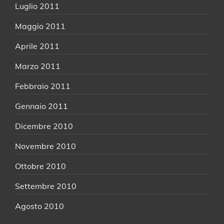
Luglio 2011
Maggio 2011
Aprile 2011
Marzo 2011
Febbraio 2011
Gennaio 2011
Dicembre 2010
Novembre 2010
Ottobre 2010
Settembre 2010
Agosto 2010