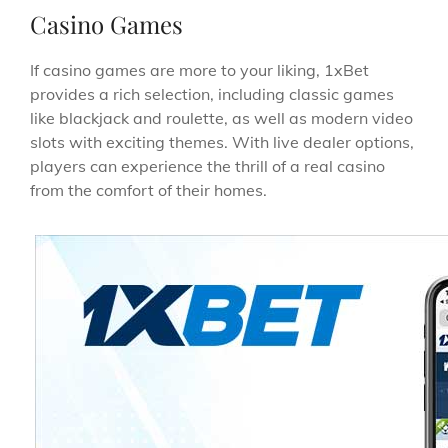
Casino Games
If casino games are more to your liking, 1xBet
provides a rich selection, including classic games
like blackjack and roulette, as well as modern video
slots with exciting themes. With live dealer options,
players can experience the thrill of a real casino
from the comfort of their homes.