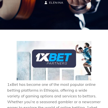
ON
BY
BYLINE
ELENINA
LINE
1xBet has become one of the most popular online
betting platforms in Ethiopia, offering a wide
variety of gaming options and services to bettors.
Whether you’re a seasoned gambler or a newcomer
eager to explore the world of online betting, 1xbet