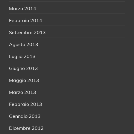
Marzo 2014
Febbraio 2014
Settembre 2013
Agosto 2013
Luglio 2013
Giugno 2013
Maggio 2013
Marzo 2013
Febbraio 2013
Gennaio 2013
Dicembre 2012