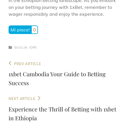
in the Ethiopian betting landscape. As you embark
on your betting journey with 1xBet, remember to
wager responsibly and enjoy the experience.
Mi piace!
0
CATEGORIES
GIULIA IORI
Navigazione
Previous
PREV ARTICLE
articoli
Post
1xbet Cambodia Your Guide to Betting
Success
Next
NEXT ARTICLE
Post
Experience the Thrill of Betting with 1xbet
in Ethiopia