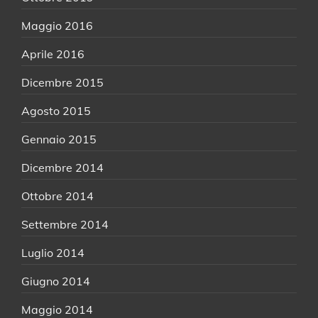
Maggio 2016
Aprile 2016
Dicembre 2015
Agosto 2015
Gennaio 2015
Dicembre 2014
Ottobre 2014
Settembre 2014
Luglio 2014
Giugno 2014
Maggio 2014