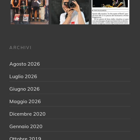
ARCHIVI
Agosto 2026
Luglio 2026
Giugno 2026
Maggio 2026
Dicembre 2020
Gennaio 2020
Ottobre 2019