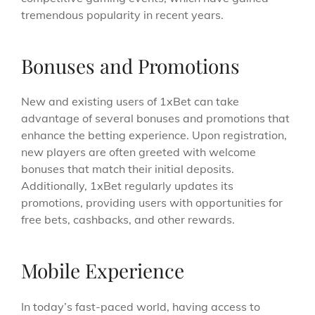
tremendous popularity in recent years.
Bonuses and Promotions
New and existing users of 1xBet can take
advantage of several bonuses and promotions that
enhance the betting experience. Upon registration,
new players are often greeted with welcome
bonuses that match their initial deposits.
Additionally, 1xBet regularly updates its
promotions, providing users with opportunities for
free bets, cashbacks, and other rewards.
Mobile Experience
In today’s fast-paced world, having access to