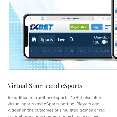
Virtual Sports and eSports
In addition to traditional sports, 1xBet also offers
virtual sports and eSports betting. Players can
wager on the outcomes of simulated games or real
competitive gaming events, which have gained