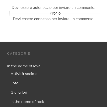
Devi essere
autenticato
per inviare un commento.
Profilo
Devi essere
connesso
per inviare un commento.
CATEGORIE
In the name of love
Attività sociale
Foto
Giulia Iori
In the name of rock