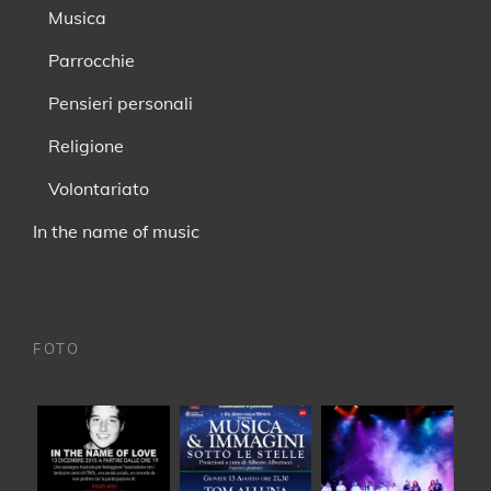
Musica
Parrocchie
Pensieri personali
Religione
Volontariato
In the name of music
FOTO