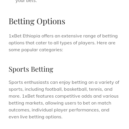
your bets.
Betting Options
1xBet Ethiopia offers an extensive range of betting
options that cater to all types of players. Here are
some popular categories:
Sports Betting
Sports enthusiasts can enjoy betting on a variety of
sports, including football, basketball, tennis, and
more. 1xBet features competitive odds and various
betting markets, allowing users to bet on match
outcomes, individual player performances, and
even live betting options.