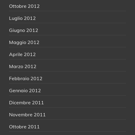
Ottobre 2012
Luglio 2012
Giugno 2012
Maggio 2012
Aprile 2012
Marzo 2012
Febbraio 2012
Gennaio 2012
Dicembre 2011
Novembre 2011
Ottobre 2011