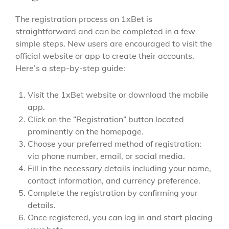
The registration process on 1xBet is
straightforward and can be completed in a few
simple steps. New users are encouraged to visit the
official website or app to create their accounts.
Here’s a step-by-step guide:
Visit the 1xBet website or download the mobile
app.
Click on the “Registration” button located
prominently on the homepage.
Choose your preferred method of registration:
via phone number, email, or social media.
Fill in the necessary details including your name,
contact information, and currency preference.
Complete the registration by confirming your
details.
Once registered, you can log in and start placing