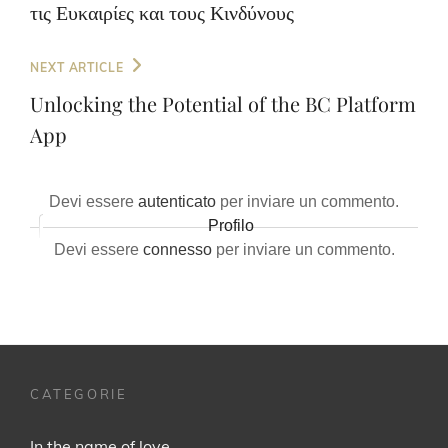
τις Ευκαιρίες και τους Κινδύνους
Next
NEXT ARTICLE
Post
Unlocking the Potential of the BC Platform
App
Devi essere
autenticato
per inviare un commento.
Profilo
Devi essere
connesso
per inviare un commento.
CATEGORIE
In the name of love