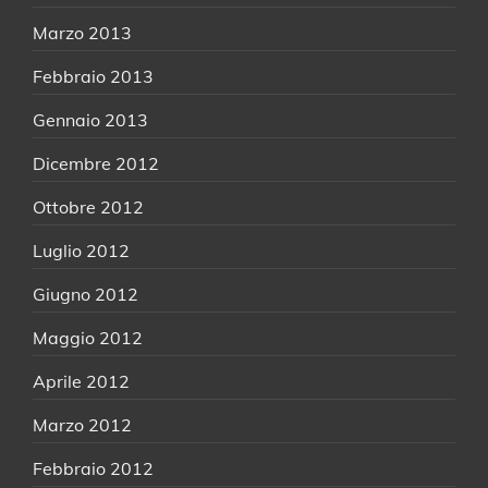
Marzo 2013
Febbraio 2013
Gennaio 2013
Dicembre 2012
Ottobre 2012
Luglio 2012
Giugno 2012
Maggio 2012
Aprile 2012
Marzo 2012
Febbraio 2012