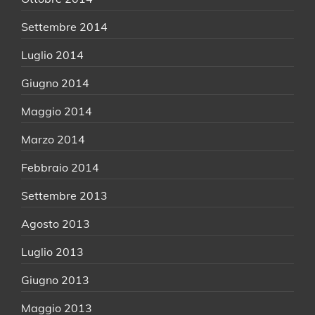
Settembre 2014
Luglio 2014
Giugno 2014
Maggio 2014
Marzo 2014
Febbraio 2014
Settembre 2013
Agosto 2013
Luglio 2013
Giugno 2013
Maggio 2013