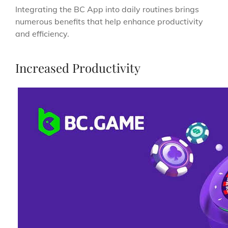
Integrating the BC App into daily routines brings
numerous benefits that help enhance productivity
and efficiency.
Increased Productivity