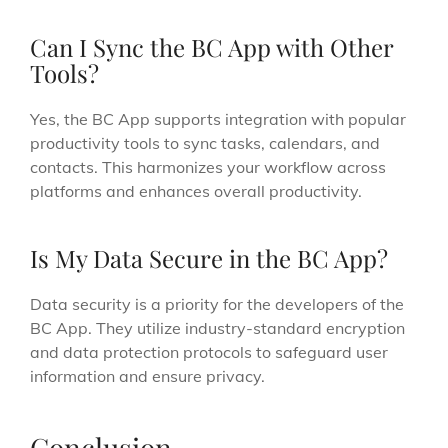
Can I Sync the BC App with Other
Tools?
Yes, the BC App supports integration with popular
productivity tools to sync tasks, calendars, and
contacts. This harmonizes your workflow across
platforms and enhances overall productivity.
Is My Data Secure in the BC App?
Data security is a priority for the developers of the
BC App. They utilize industry-standard encryption
and data protection protocols to safeguard user
information and ensure privacy.
Conclusion