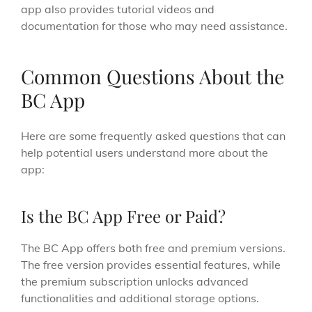
app also provides tutorial videos and
documentation for those who may need assistance.
Common Questions About the
BC App
Here are some frequently asked questions that can
help potential users understand more about the
app:
Is the BC App Free or Paid?
The BC App offers both free and premium versions.
The free version provides essential features, while
the premium subscription unlocks advanced
functionalities and additional storage options.