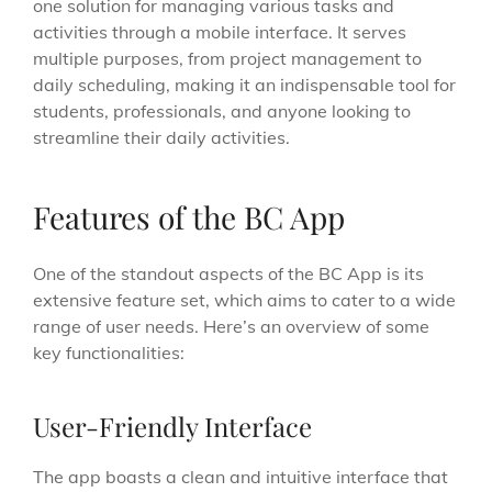
one solution for managing various tasks and
activities through a mobile interface. It serves
multiple purposes, from project management to
daily scheduling, making it an indispensable tool for
students, professionals, and anyone looking to
streamline their daily activities.
Features of the BC App
One of the standout aspects of the BC App is its
extensive feature set, which aims to cater to a wide
range of user needs. Here’s an overview of some
key functionalities:
User-Friendly Interface
The app boasts a clean and intuitive interface that