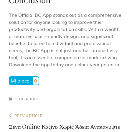
The Official BC App stands out as a comprehensive
solution for anyone looking to improve their
productivity and organization skills. With a wealth
of features, user-friendly design, and significant
benefits tailored to individual and professional
needs, the BC App is not just another productivity
tool; it’s an essential companion for modern living.
Download the app today and unlock your potential!
Mi piace!
0
CATEGORIES
GIULIA IORI
Navigazione
Previous
PREV ARTICLE
articoli
Post
Ξένα Online Καζίνο Χωρίς Άδεια Ανακαλύψτε