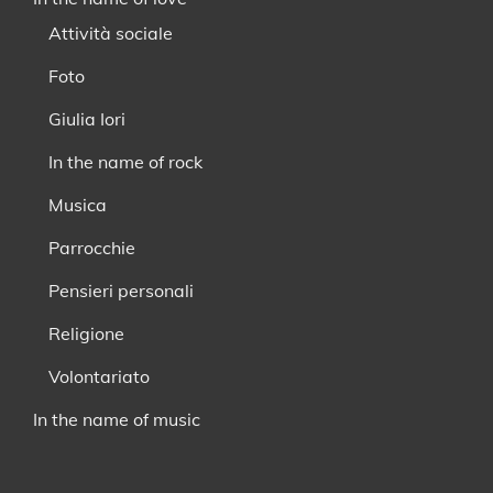
Attività sociale
Foto
Giulia Iori
In the name of rock
Musica
Parrocchie
Pensieri personali
Religione
Volontariato
In the name of music