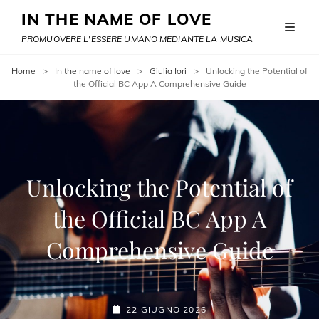
IN THE NAME OF LOVE
PROMUOVERE L'ESSERE UMANO MEDIANTE LA MUSICA
Home
>
In the name of love
>
Giulia Iori
>
Unlocking the Potential of
the Official BC App A Comprehensive Guide
Unlocking the Potential of
the Official BC App A
Comprehensive Guide
POSTED-
22 GIUGNO 2026