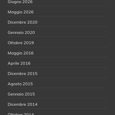
Giugno 2026
Maggio 2026
Dicembre 2020
Gennaio 2020
Ottobre 2019
Maggio 2016
Aprile 2016
Dicembre 2015
Agosto 2015
Gennaio 2015
Dicembre 2014
Ottobre 2014