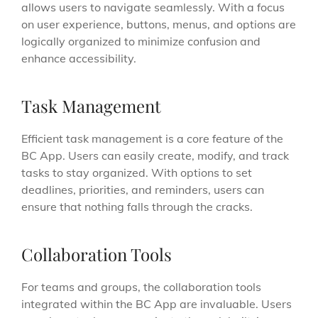
allows users to navigate seamlessly. With a focus
on user experience, buttons, menus, and options are
logically organized to minimize confusion and
enhance accessibility.
Task Management
Efficient task management is a core feature of the
BC App. Users can easily create, modify, and track
tasks to stay organized. With options to set
deadlines, priorities, and reminders, users can
ensure that nothing falls through the cracks.
Collaboration Tools
For teams and groups, the collaboration tools
integrated within the BC App are invaluable. Users