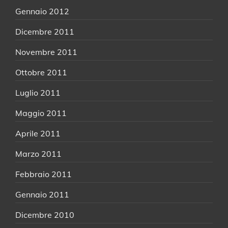
Gennaio 2012
Dicembre 2011
Novembre 2011
Ottobre 2011
Luglio 2011
Maggio 2011
Aprile 2011
Marzo 2011
Febbraio 2011
Gennaio 2011
Dicembre 2010