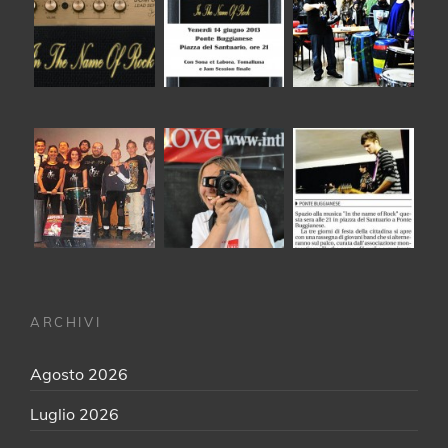
ARCHIVI
Agosto 2026
Luglio 2026