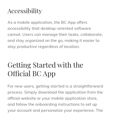
Accessibility
As a mobile application, the BC App offers
accessibility that desktop-oriented software
cannot. Users can manage their tasks, collaborate,
and stay organized on the go, making it easier to
stay productive regardless of location.
Getting Started with the
Official BC App
For new users, getting started is a straightforward
process. Simply download the application from the
official website or your mobile application store,
and follow the onboarding instructions to set up
your account and personalize your experience. The