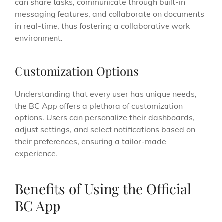
can share tasks, communicate through built-in
messaging features, and collaborate on documents
in real-time, thus fostering a collaborative work
environment.
Customization Options
Understanding that every user has unique needs,
the BC App offers a plethora of customization
options. Users can personalize their dashboards,
adjust settings, and select notifications based on
their preferences, ensuring a tailor-made
experience.
Benefits of Using the Official
BC App