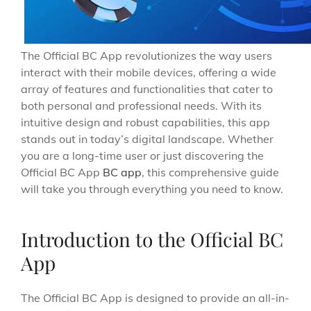
The Official BC App revolutionizes the way users
interact with their mobile devices, offering a wide
array of features and functionalities that cater to
both personal and professional needs. With its
intuitive design and robust capabilities, this app
stands out in today’s digital landscape. Whether
you are a long-time user or just discovering the
Official BC App
BC app
, this comprehensive guide
will take you through everything you need to know.
Introduction to the Official BC
App
The Official BC App is designed to provide an all-in-