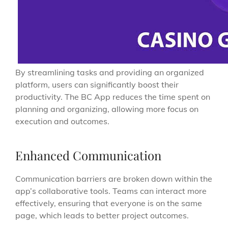
By streamlining tasks and providing an organized
platform, users can significantly boost their
productivity. The BC App reduces the time spent on
planning and organizing, allowing more focus on
execution and outcomes.
Enhanced Communication
Communication barriers are broken down within the
app’s collaborative tools. Teams can interact more
effectively, ensuring that everyone is on the same
page, which leads to better project outcomes.