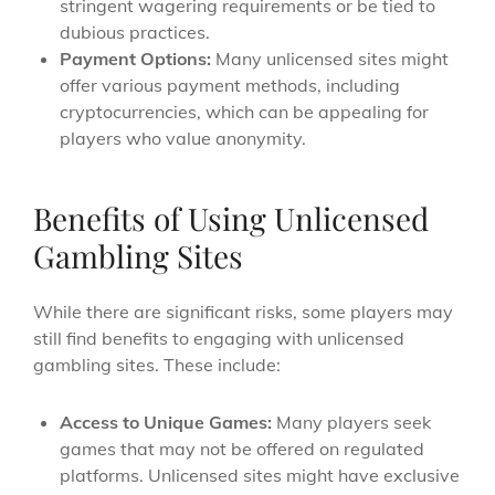
stringent wagering requirements or be tied to
dubious practices.
Payment Options:
Many unlicensed sites might
offer various payment methods, including
cryptocurrencies, which can be appealing for
players who value anonymity.
Benefits of Using Unlicensed
Gambling Sites
While there are significant risks, some players may
still find benefits to engaging with unlicensed
gambling sites. These include:
Access to Unique Games:
Many players seek
games that may not be offered on regulated
platforms. Unlicensed sites might have exclusive