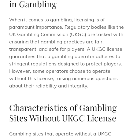
in Gambling
When it comes to gambling, licensing is of
paramount importance. Regulatory bodies like the
UK Gambling Commission (UKGC) are tasked with
ensuring that gambling practices are fair,
transparent, and safe for players. A UKGC license
guarantees that a gambling operator adheres to
stringent regulations designed to protect players.
However, some operators choose to operate
without this license, raising numerous questions
about their reliability and integrity.
Characteristics of Gambling
Sites Without UKGC License
Gambling sites that operate without a UKGC