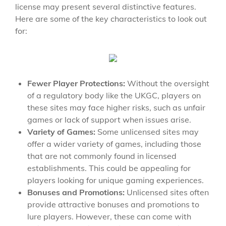
license may present several distinctive features.
Here are some of the key characteristics to look out
for:
Fewer Player Protections:
Without the oversight
of a regulatory body like the UKGC, players on
these sites may face higher risks, such as unfair
games or lack of support when issues arise.
Variety of Games:
Some unlicensed sites may
offer a wider variety of games, including those
that are not commonly found in licensed
establishments. This could be appealing for
players looking for unique gaming experiences.
Bonuses and Promotions:
Unlicensed sites often
provide attractive bonuses and promotions to
lure players. However, these can come with