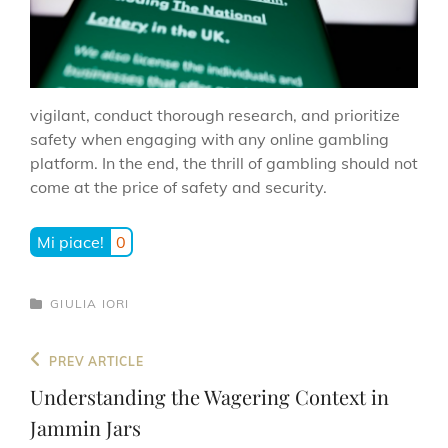
vigilant, conduct thorough research, and prioritize
safety when engaging with any online gambling
platform. In the end, the thrill of gambling should not
come at the price of safety and security.
Mi piace!
0
CATEGORIES
GIULIA IORI
Navigazione
Previous
PREV ARTICLE
articoli
Post
Understanding the Wagering Context in
Jammin Jars