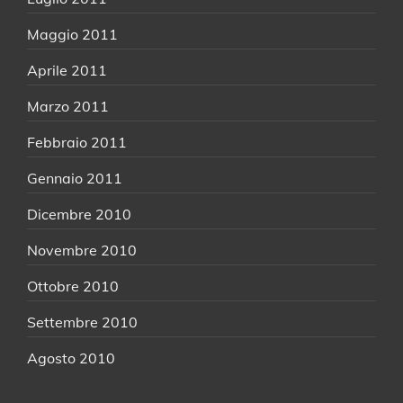
Maggio 2011
Aprile 2011
Marzo 2011
Febbraio 2011
Gennaio 2011
Dicembre 2010
Novembre 2010
Ottobre 2010
Settembre 2010
Agosto 2010