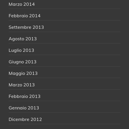
Marzo 2014
Febbraio 2014
Settembre 2013
Agosto 2013
Luglio 2013
Giugno 2013
Maggio 2013
Marzo 2013
Febbraio 2013
Gennaio 2013
Dicembre 2012