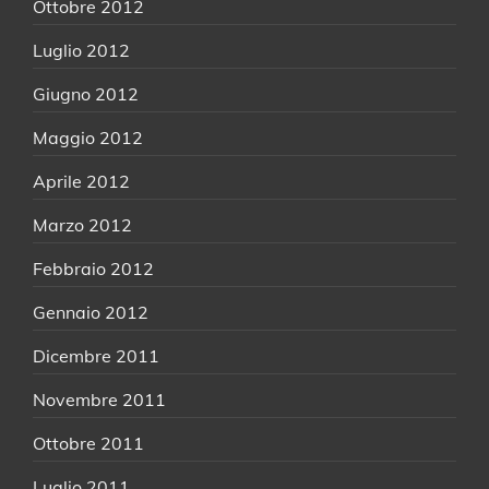
Ottobre 2012
Luglio 2012
Giugno 2012
Maggio 2012
Aprile 2012
Marzo 2012
Febbraio 2012
Gennaio 2012
Dicembre 2011
Novembre 2011
Ottobre 2011
Luglio 2011