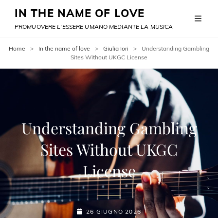
IN THE NAME OF LOVE
PROMUOVERE L'ESSERE UMANO MEDIANTE LA MUSICA
Home
>
In the name of love
>
Giulia Iori
>
Understanding Gambling
Sites Without UKGC License
Understanding Gambling
Sites Without UKGC
License
POSTED-
26 GIUGNO 2026