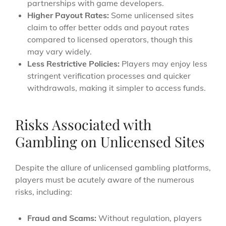
partnerships with game developers.
Higher Payout Rates:
Some unlicensed sites
claim to offer better odds and payout rates
compared to licensed operators, though this
may vary widely.
Less Restrictive Policies:
Players may enjoy less
stringent verification processes and quicker
withdrawals, making it simpler to access funds.
Risks Associated with
Gambling on Unlicensed Sites
Despite the allure of unlicensed gambling platforms,
players must be acutely aware of the numerous
risks, including:
Fraud and Scams:
Without regulation, players