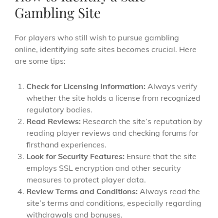
Gambling Site
For players who still wish to pursue gambling
online, identifying safe sites becomes crucial. Here
are some tips:
Check for Licensing Information:
Always verify
whether the site holds a license from recognized
regulatory bodies.
Read Reviews:
Research the site’s reputation by
reading player reviews and checking forums for
firsthand experiences.
Look for Security Features:
Ensure that the site
employs SSL encryption and other security
measures to protect player data.
Review Terms and Conditions:
Always read the
site’s terms and conditions, especially regarding
withdrawals and bonuses.