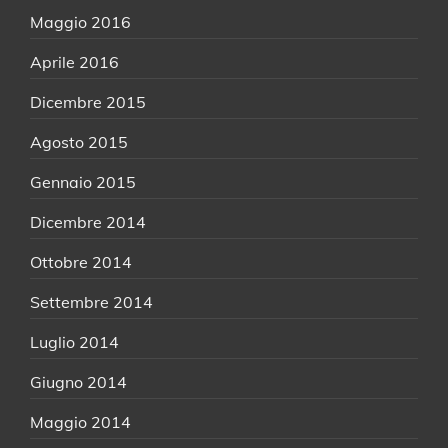
Maggio 2016
Aprile 2016
Dicembre 2015
Agosto 2015
Gennaio 2015
Dicembre 2014
Ottobre 2014
Settembre 2014
Luglio 2014
Giugno 2014
Maggio 2014