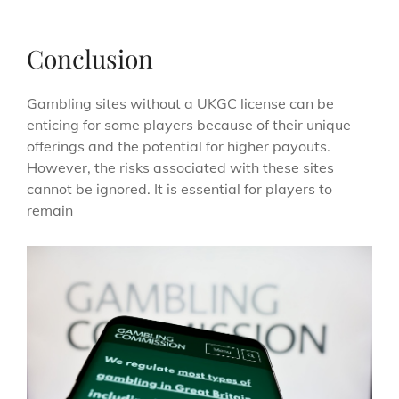
Conclusion
Gambling sites without a UKGC license can be
enticing for some players because of their unique
offerings and the potential for higher payouts.
However, the risks associated with these sites
cannot be ignored. It is essential for players to
remain