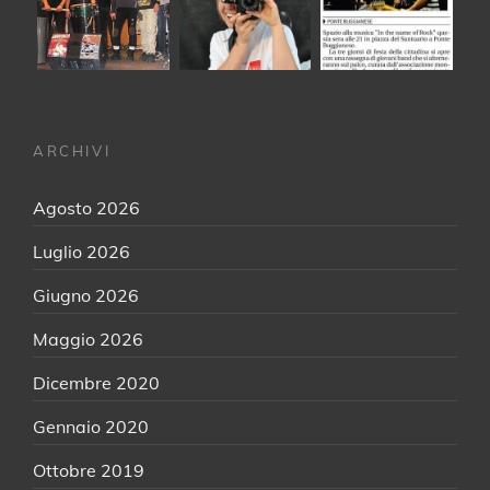
ARCHIVI
Agosto 2026
Luglio 2026
Giugno 2026
Maggio 2026
Dicembre 2020
Gennaio 2020
Ottobre 2019