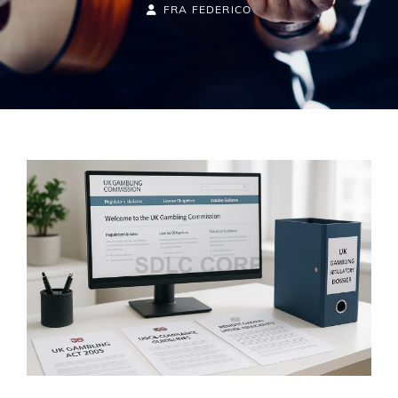
ON
BY
BYLINE
FRA FEDERICO
LINE