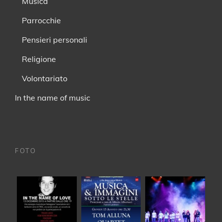
Musica
Parrocchie
Pensieri personali
Religione
Volontariato
In the name of music
FOTO