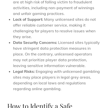
are at high risk of falling victim to fraudulent
activities, including non-payment of winnings
and unfair gaming practices.
Lack of Support:
Many unlicensed sites do not
offer reliable customer service, making it
challenging for players to resolve issues when
they arise.
Data Security Concerns:
Licensed sites typically
have stringent data protection measures in
place. On the contrary, unlicensed operators
may not prioritize player data protection,
leaving sensitive information vulnerable.
Legal Risks:
Engaging with unlicensed gambling
sites may place players in legal grey areas,
depending on local laws and regulations
regarding online gambling.
How to Identify a Safe