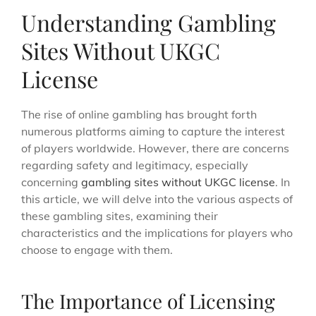
Understanding Gambling
Sites Without UKGC
License
The rise of online gambling has brought forth
numerous platforms aiming to capture the interest
of players worldwide. However, there are concerns
regarding safety and legitimacy, especially
concerning
gambling sites without UKGC license
. In
this article, we will delve into the various aspects of
these gambling sites, examining their
characteristics and the implications for players who
choose to engage with them.
The Importance of Licensing