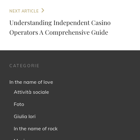
Next
NEXT ARTICLE
Post
Understanding Independent Casino
Operators A Comprehensive Guide
CATEGORIE
In the name of love
Attività sociale
Foto
Giulia Iori
In the name of rock